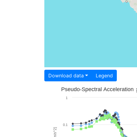
Download data
Legend
Pseudo-Spectral Acceleration
1
0.1