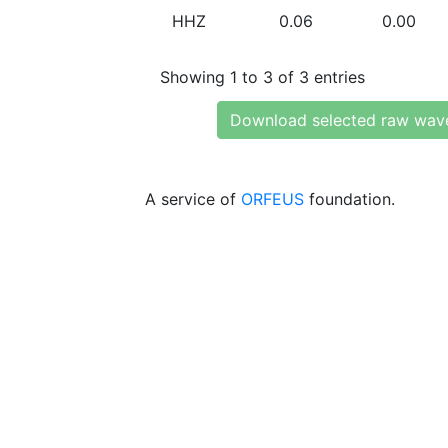
HHZ
0.06
0.00
Showing 1 to 3 of 3 entries
Download selected raw wav
A service of
ORFEUS
foundation.