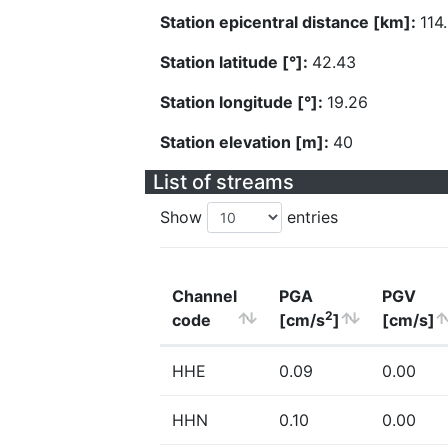
Station epicentral distance [km]:
114
Station latitude [°]:
42.43
Station longitude [°]:
19.26
Station elevation [m]:
40
List of streams
Show
entries
Channel
PGA
PGV
2
code
[cm/s
]
[cm/s]
HHE
0.09
0.00
HHN
0.10
0.00