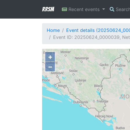
RRSM
Recent events
Searc
Home
Event details (20250624_0
Event ID: 20250624_0000039, Net
+
−