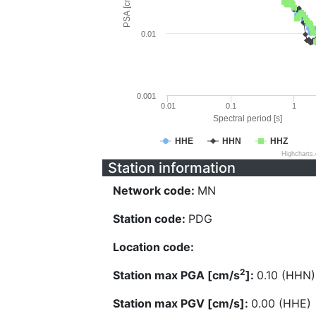
PSA [cm/s^2]
0.01
0.001
0.01
0.1
1
Spectral period [s]
HHE
HHN
HHZ
Highcharts
Station information
Network code:
MN
Station code:
PDG
Location code:
2
Station max PGA [cm/s
]:
0.10 (HHN)
Station max PGV [cm/s]:
0.00 (HHE)