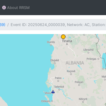
About RRSM
39)
Event ID: 20250624_0000039, Network: AC, Station