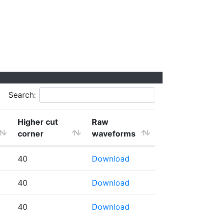
Search:
Higher cut
Raw
corner
waveforms
40
Download
40
Download
40
Download