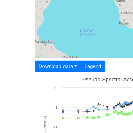
Download data
Legend
Pseudo-Spectral Acce
10
1
PSA [cm/s^2]
0.1