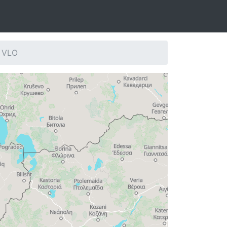
: VLO