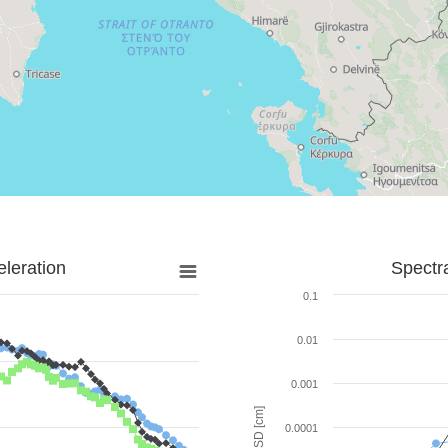
leration
Spectr
0.1
0.01
0.001
SD [cm]
0.0001