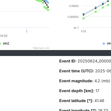
0.00001
0.000001
1e-7
1
0.01
od [s]
HHZ
H
Highcharts.com
Event ID:
20250624_0000
Event time (UTC):
2025-06
Event magnitude:
4.2 (mb)
Event depth [km]:
17
Event latitude [°]:
41.46
Event longitude [°]:
19.73