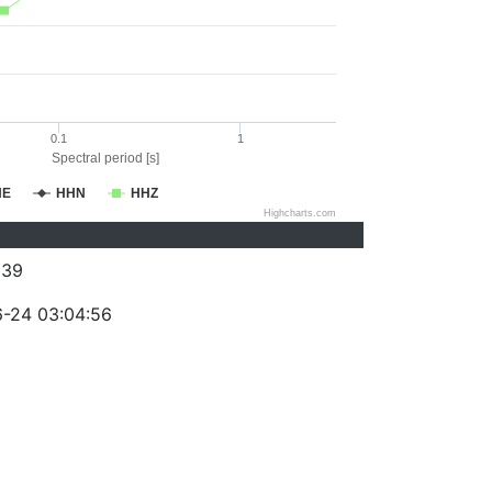
0.1
1
Spectral period [s]
HE
HHN
HHZ
Highcharts.com
039
-24 03:04:56