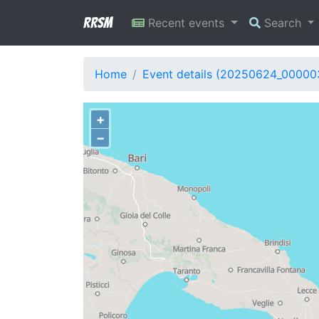
RRSM
Recent events
Search
Home
Event details (20250624_00000
+
−