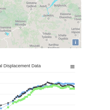
i
al Displacement Data