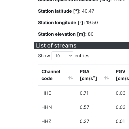
Station latitude [°]:
40.47
Station longitude [°]:
19.50
Station elevation [m]:
80
List of streams
Show
entries
Channel
PGA
PGV
2
code
[cm/s
]
[cm/s
HHE
0.71
0.03
HHN
0.57
0.03
HHZ
0.27
0.01