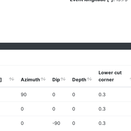
Lower cut
]
Azimuth
Dip
Depth
corner
90
0
0
0.3
0
0
0
0.3
0
-90
0
0.3