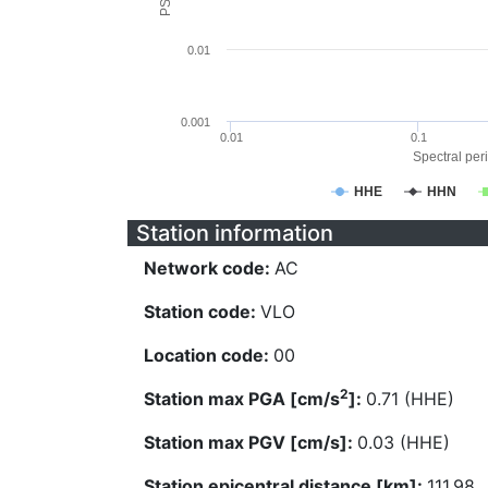
0.01
0.001
0.01
0.1
Spectral peri
HHE
HHN
Station information
Network code:
AC
Station code:
VLO
Location code:
00
2
Station max PGA [cm/s
]:
0.71 (HHE)
Station max PGV [cm/s]:
0.03 (HHE)
Station epicentral distance [km]:
111.98