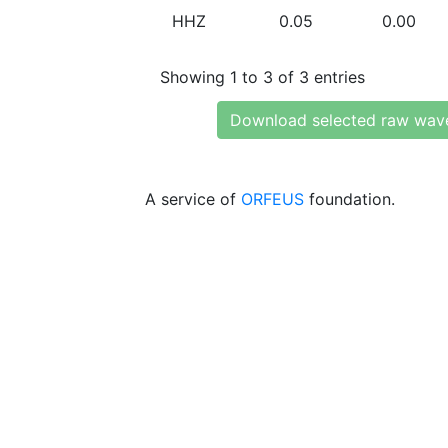
HHZ
0.05
0.00
Showing 1 to 3 of 3 entries
Download selected raw wav
A service of
ORFEUS
foundation.