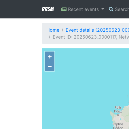
RRSM
Recent events
Searc
Home
Event details (20250623_00
Event ID: 20250623_0000117, Netw
+
−