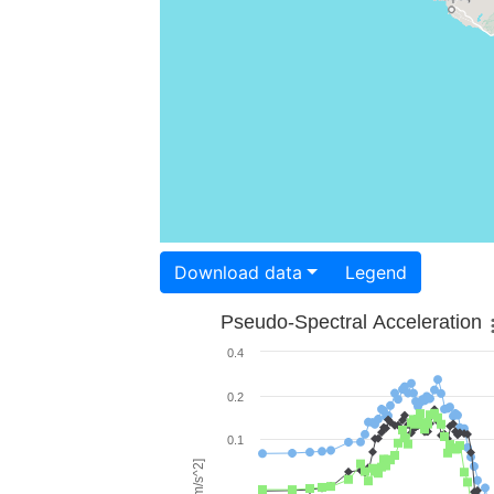
Download data
Legend
Pseudo-Spectral Acceleration
0.4
0.2
0.1