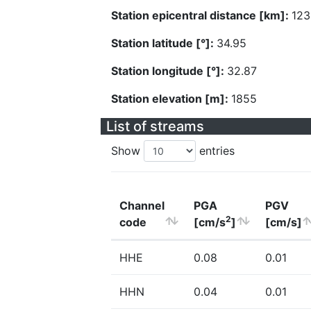
Station epicentral distance [km]:
123
Station latitude [°]:
34.95
Station longitude [°]:
32.87
Station elevation [m]:
1855
List of streams
Show
entries
Channel
PGA
PGV
2
code
[cm/s
]
[cm/s]
HHE
0.08
0.01
HHN
0.04
0.01