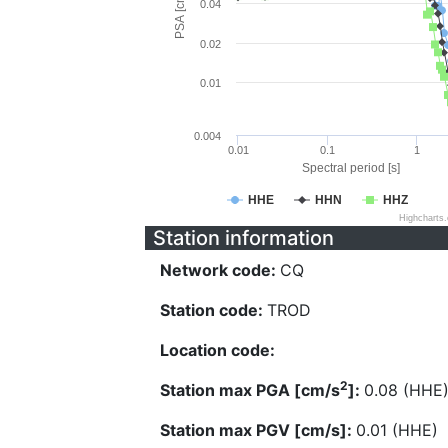
PSA [cm/s^2]
0.04
0.02
0.01
0.004
0.01
0.1
1
Spectral period [s]
HHE
HHN
HHZ
Highcharts
Station information
Network code:
CQ
Station code:
TROD
Location code:
2
Station max PGA [cm/s
]:
0.08 (HHE
Station max PGV [cm/s]:
0.01 (HHE)