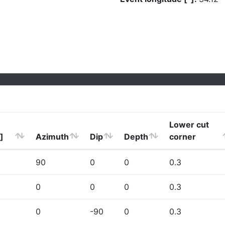
Lower cut
]
Azimuth
Dip
Depth
corner
90
0
0
0.3
0
0
0
0.3
0
-90
0
0.3