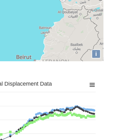
i
al Displacement Data