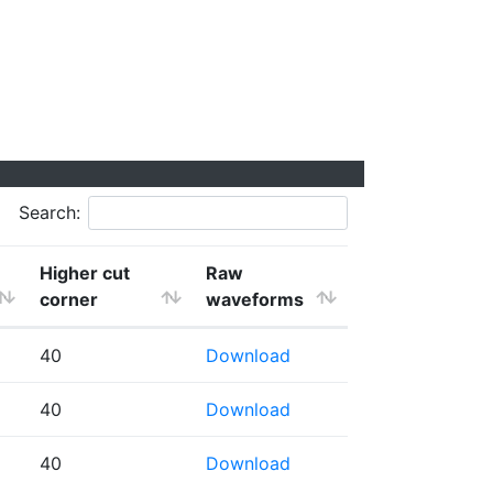
Search:
Higher cut
Raw
corner
waveforms
40
Download
40
Download
40
Download