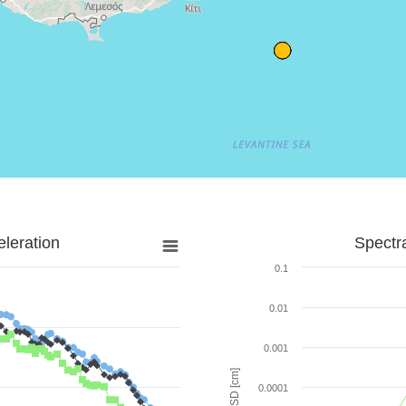
leration
Spectr
0.1
0.01
0.001
SD [cm]
0.0001