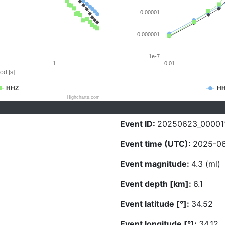
0.00001
0.000001
1e-7
1
0.01
od [s]
HHZ
H
Highcharts.com
Event ID:
20250623_00001
Event time (UTC):
2025-06
Event magnitude:
4.3 (ml)
Event depth [km]:
6.1
Event latitude [°]:
34.52
Event longitude [°]:
34.12