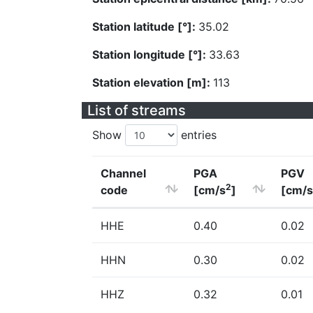
Station latitude [°]:
35.02
Station longitude [°]:
33.63
Station elevation [m]:
113
List of streams
Show
entries
Channel
PGA
PGV
2
code
[cm/s
]
[cm/s
HHE
0.40
0.02
HHN
0.30
0.02
HHZ
0.32
0.01