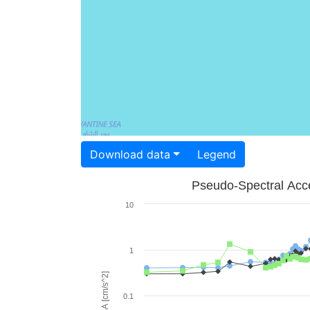
Download data
Legend
Pseudo-Spectral Acce
10
1
PSA [cm/s^2]
0.1