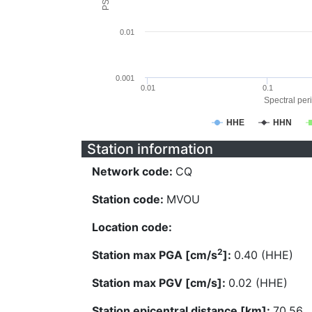
0.01
0.001
0.01
0.1
Spectral peri
HHE
HHN
Station information
Network code:
CQ
Station code:
MVOU
Location code:
2
Station max PGA [cm/s
]:
0.40 (HHE)
Station max PGV [cm/s]:
0.02 (HHE)
Station epicentral distance [km]:
70.56