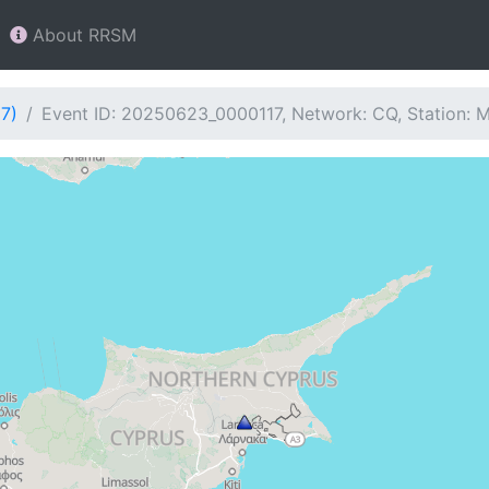
About RRSM
7)
Event ID: 20250623_0000117, Network: CQ, Station: