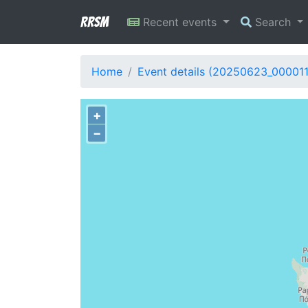
RRSM
Recent events
Search
Home
Event details (20250623_000011
+
−