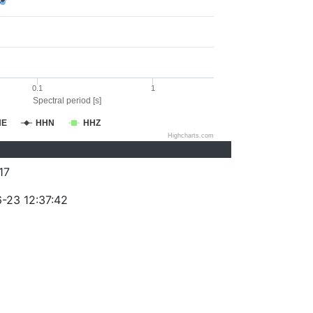
0.1
1
Spectral period [s]
HE
HHN
HHZ
Highcharts.com
17
-23 12:37:42