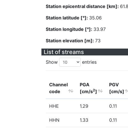
Station epicentral distance [km]:
61.
Station latitude [°]:
35.06
Station longitude [°]:
33.97
Station elevation [m]:
73
List of streams
Show
entries
Channel
PGA
PGV
2
code
[cm/s
]
[cm/s]
HHE
1.29
0.11
HHN
1.33
0.11