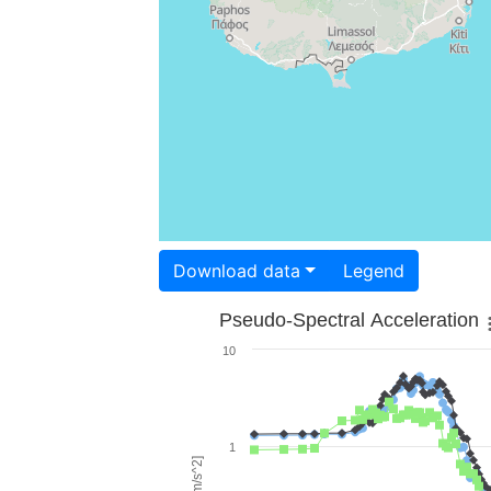
Download data
Legend
Pseudo-Spectral Acceleration
10
1