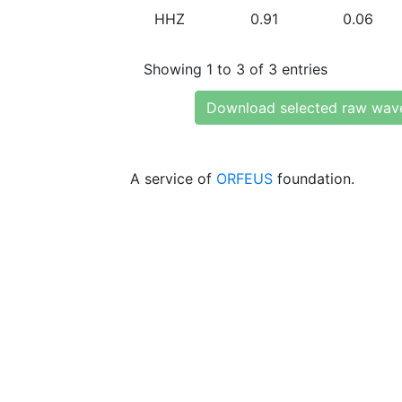
HHZ
0.91
0.06
Showing 1 to 3 of 3 entries
Download selected raw wav
A service of
ORFEUS
foundation.