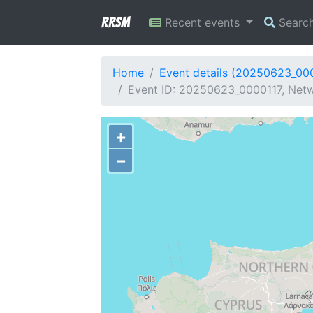
RRSM
Recent events
Searc
Home
Event details (20250623_00
Event ID: 20250623_0000117, Netw
+
−