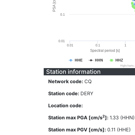
PSA [cm/s^2]
0.1
0.01
0.01
0.1
1
Spectral period [s]
HHE
HHN
HHZ
Highcharts
Station information
Network code:
CQ
Station code:
DERY
Location code:
2
Station max PGA [cm/s
]:
1.33 (HHN)
Station max PGV [cm/s]:
0.11 (HHE)