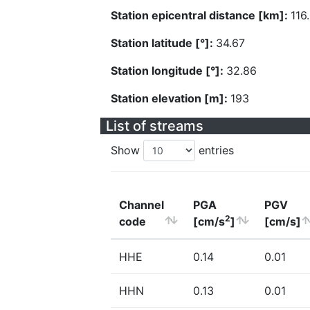
Station epicentral distance [km]:
116
Station latitude [°]:
34.67
Station longitude [°]:
32.86
Station elevation [m]:
193
List of streams
Show
entries
Channel
PGA
PGV
2
code
[cm/s
]
[cm/s]
HHE
0.14
0.01
HHN
0.13
0.01