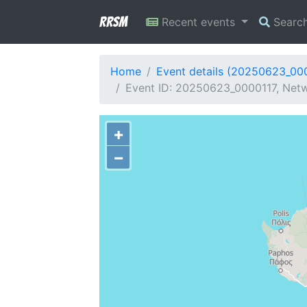
RRSM
Recent events
Searc
Home
Event details (20250623_00
Event ID: 20250623_0000117, Netw
+
−