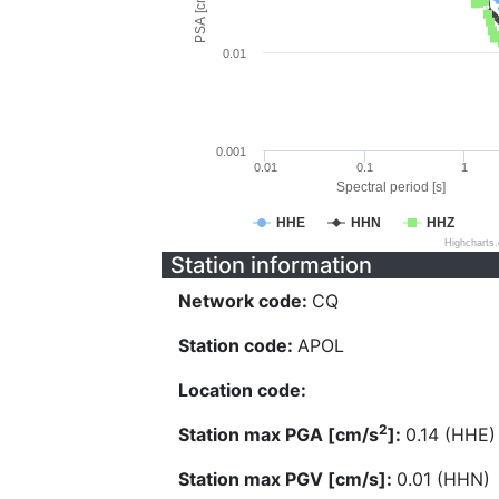
PSA [cm/s^2]
0.01
0.001
0.01
0.1
1
Spectral period [s]
HHE
HHN
HHZ
Highcharts
Station information
Network code:
CQ
Station code:
APOL
Location code:
2
Station max PGA [cm/s
]:
0.14 (HHE)
Station max PGV [cm/s]:
0.01 (HHN)