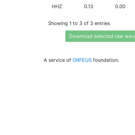
HHZ
0.13
0.00
Showing 1 to 3 of 3 entries
Download selected raw wav
A service of
ORFEUS
foundation.