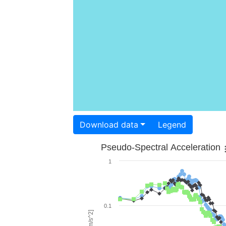
Download data
Legend
Pseudo-Spectral Acceleration
1
0.1