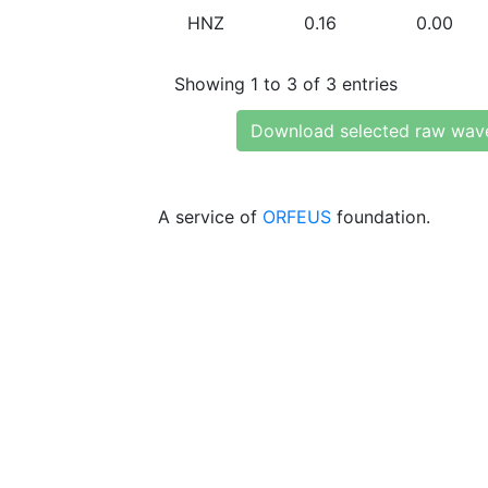
HNZ
0.16
0.00
Showing 1 to 3 of 3 entries
Download selected raw wav
A service of
ORFEUS
foundation.