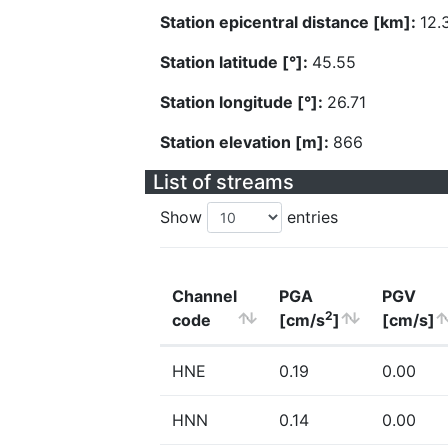
Station epicentral distance [km]:
12.
Station latitude [°]:
45.55
Station longitude [°]:
26.71
Station elevation [m]:
866
List of streams
Show
entries
Channel
PGA
PGV
2
code
[cm/s
]
[cm/s]
HNE
0.19
0.00
HNN
0.14
0.00