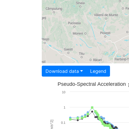
Download data
Legend
Pseudo-Spectral Acceleration
10
1
0.1