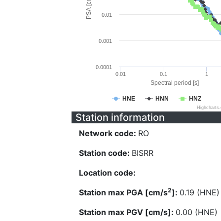
PSA [cm/s^2]
0.01
0.001
0.0001
0.01
0.1
1
Spectral period [s]
HNE
HNN
HNZ
Highcharts
Station information
Network code:
RO
Station code:
BISRR
Location code:
2
Station max PGA [cm/s
]:
0.19 (HNE)
Station max PGV [cm/s]:
0.00 (HNE)