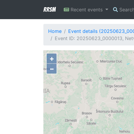
RRSM
Recent events
Searc
Home
Event details (20250623_00
Event ID: 20250623_0000013, Netw
+
−