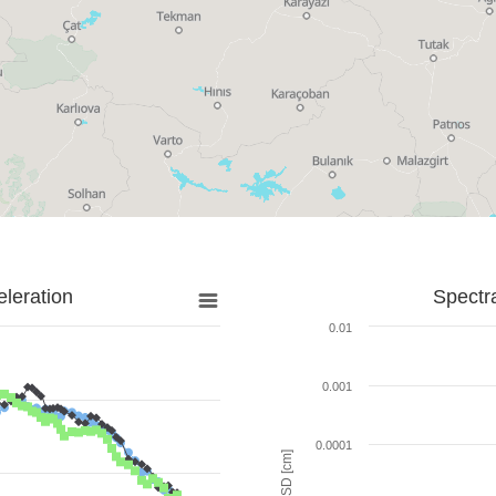
leration
Spectr
0.01
0.001
0.0001
SD [cm]