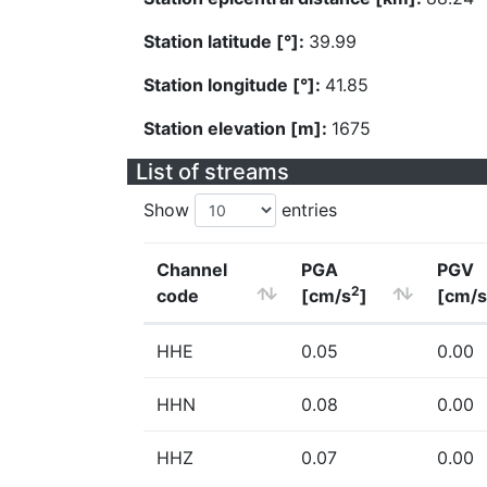
Station latitude [°]:
39.99
Station longitude [°]:
41.85
Station elevation [m]:
1675
List of streams
Show
entries
Channel
PGA
PGV
2
code
[cm/s
]
[cm/s
HHE
0.05
0.00
HHN
0.08
0.00
HHZ
0.07
0.00