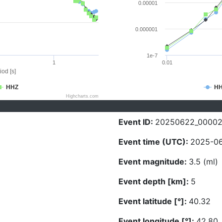
0.00001
0.000001
1e-7
1
0.01
iod [s]
HHZ
H
Highcharts.com
Event ID:
20250622_0000
Event time (UTC):
2025-06
Event magnitude:
3.5 (ml)
Event depth [km]:
5
Event latitude [°]:
40.32
Event longitude [°]:
42.80