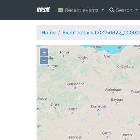
RRSM
Recent events
Search
Home
Event details (20250622_00002
+
−