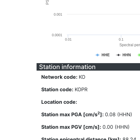
0.001
0.0001
0.01
0.1
Spectral per
HHE
HHN
Station information
Network code:
KO
Station code:
KOPR
Location code:
2
Station max PGA [cm/s
]:
0.08 (HHN)
Station max PGV [cm/s]:
0.00 (HHN)
Station epicentral distance [km]:
88.24