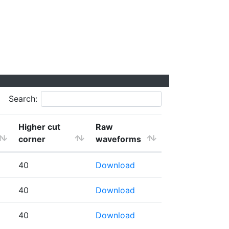
Search:
Higher cut
Raw
corner
waveforms
40
Download
40
Download
40
Download