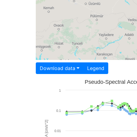
Download data
Legend
Pseudo-Spectral Acce
1
0.1
PSA [cm/s^2]
0.01