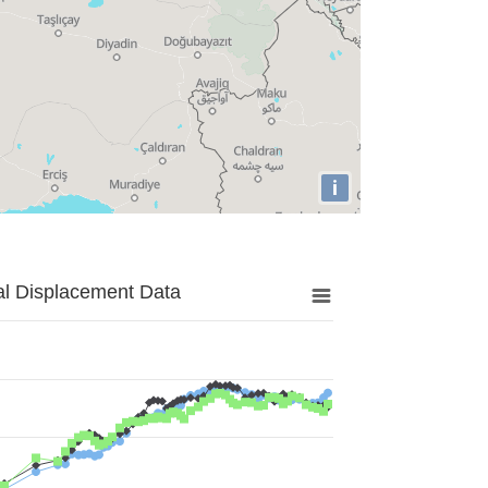
i
al Displacement Data