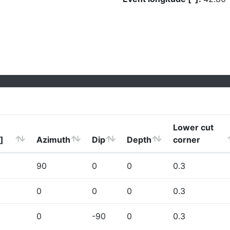
Lower cut
]
Azimuth
Dip
Depth
corner
90
0
0
0.3
0
0
0
0.3
0
-90
0
0.3