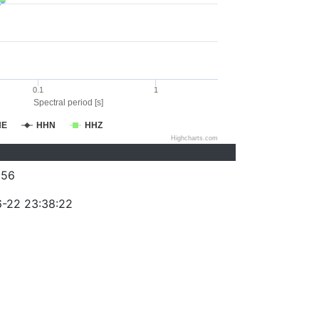
0.1
1
Spectral period [s]
HE
HHN
HHZ
Highcharts.com
256
-22 23:38:22