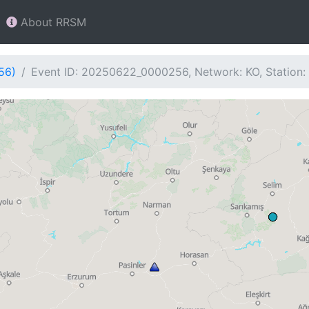
About RRSM
56)
Event ID: 20250622_0000256, Network: KO, Station: