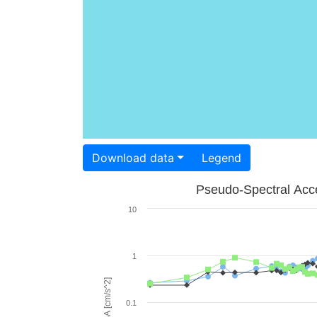
Download data
Legend
Pseudo-Spectral Acce
10
1
PSA [cm/s^2]
0.1