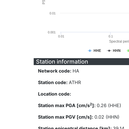
0.01
0.001
0.01
0.1
Spectral peri
HHE
HHN
Station information
Network code:
HA
Station code:
ATHR
Location code:
2
Station max PGA [cm/s
]:
0.26 (HHE)
Station max PGV [cm/s]:
0.02 (HHN)
Station epicentral distance [km]:
39.14