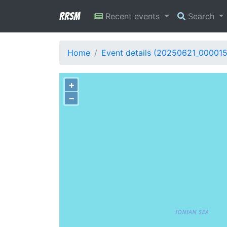
RRSM
Recent events
Search
Home
Event details (20250621_00001
+
−