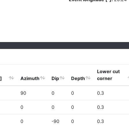
Lower cut
]
Azimuth
Dip
Depth
corner
90
0
0
0.3
0
0
0
0.3
0
-90
0
0.3