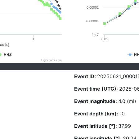
0.00001
0.000001
1e-7
1
0.01
od [s]
HHZ
H
Highcharts.com
Event ID:
20250621_00001
Event time (UTC):
2025-06
Event magnitude:
4.0 (ml)
Event depth [km]:
10
Event latitude [°]:
37.99
Event longitude [°]:
20.24