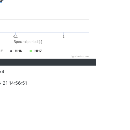
0.1
1
Spectral period [s]
HE
HHN
HHZ
Highcharts.com
54
-21 14:56:51