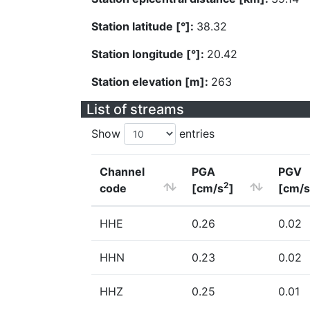
Station latitude [°]:
38.32
Station longitude [°]:
20.42
Station elevation [m]:
263
List of streams
Show
entries
Channel
PGA
PGV
2
code
[cm/s
]
[cm/s
HHE
0.26
0.02
HHN
0.23
0.02
HHZ
0.25
0.01