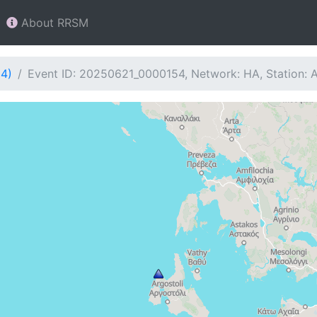
About RRSM
54)
Event ID: 20250621_0000154, Network: HA, Station: