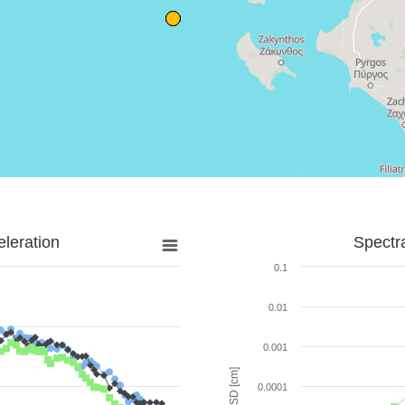
leration
Spectr
0.1
0.01
0.001
SD [cm]
0.0001