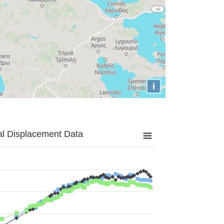
i
al Displacement Data