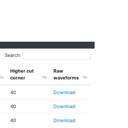
Search:
Higher cut
Raw
corner
waveforms
40
Download
40
Download
40
Download