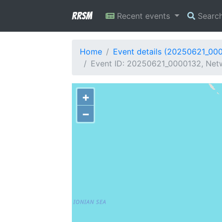
RRSM
Recent events
Searc
Home
Event details (20250621_00
Event ID: 20250621_0000132, Netw
+
−