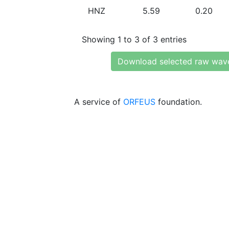
HNZ
5.59
0.20
Showing 1 to 3 of 3 entries
Download selected raw wav
A service of
ORFEUS
foundation.