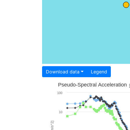
Download data
Legend
Pseudo-Spectral Acceleration
100
10