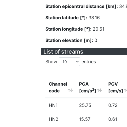
Station epicentral distance [km]:
34.
Station latitude [°]:
38.16
Station longitude [°]:
20.51
Station elevation [m]:
0
List of streams
Show
entries
Channel
PGA
PGV
2
code
[cm/s
]
[cm/s]
HN1
25.75
0.72
HN2
15.57
0.61