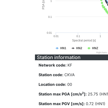
PSA [cm/s^2]
1
0.1
0.01
0.01
0.1
1
Spectral period [s]
HN1
HN2
HNZ
Highcharts
Station information
Network code:
KF
Station code:
CKVA
Location code:
00
2
Station max PGA [cm/s
]:
25.75 (HN1
Station max PGV [cm/s]:
0.72 (HN1)