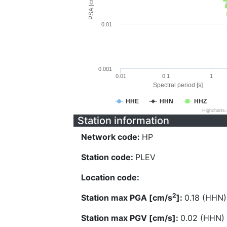
PSA [cm/s^2]
0.01
0.001
0.01
0.1
1
Spectral period [s]
HHE
HHN
HHZ
Highcharts
Station information
Network code:
HP
Station code:
PLEV
Location code:
2
Station max PGA [cm/s
]:
0.18 (HHN)
Station max PGV [cm/s]:
0.02 (HHN)