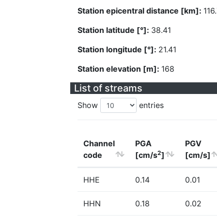
Station epicentral distance [km]:
116
Station latitude [°]:
38.41
Station longitude [°]:
21.41
Station elevation [m]:
168
List of streams
Show
entries
Channel
PGA
PGV
2
code
[cm/s
]
[cm/s]
HHE
0.14
0.01
HHN
0.18
0.02