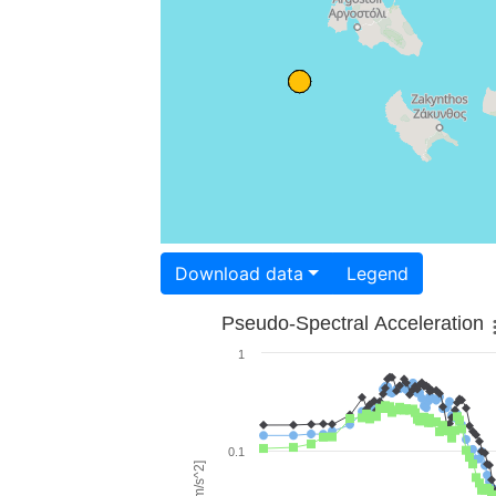
Download data
Legend
Pseudo-Spectral Acceleration
1
0.1