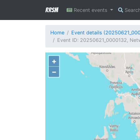
RRSM
Recent events
Searc
Home
Event details (20250621_00
Event ID: 20250621_0000132, Netw
+
−