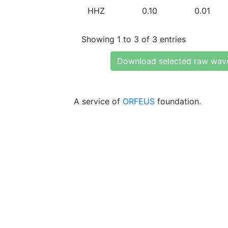
HHZ
0.10
0.01
Showing 1 to 3 of 3 entries
Download selected raw wav
A service of
ORFEUS
foundation.