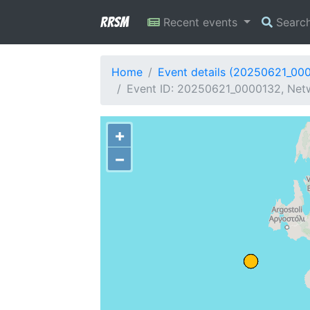
RRSM
Recent events
Searc
Home
Event details (20250621_00
Event ID: 20250621_0000132, Netw
+
−