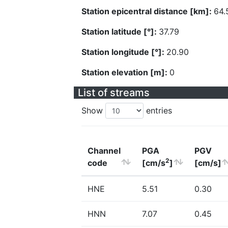
Station epicentral distance [km]:
64.
Station latitude [°]:
37.79
Station longitude [°]:
20.90
Station elevation [m]:
0
List of streams
Show
entries
Channel
PGA
PGV
2
code
[cm/s
]
[cm/s]
HNE
5.51
0.30
HNN
7.07
0.45