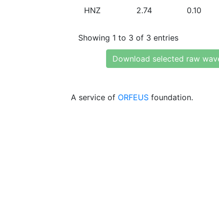
HNZ
2.74
0.10
Showing 1 to 3 of 3 entries
Download selected raw wav
A service of
ORFEUS
foundation.