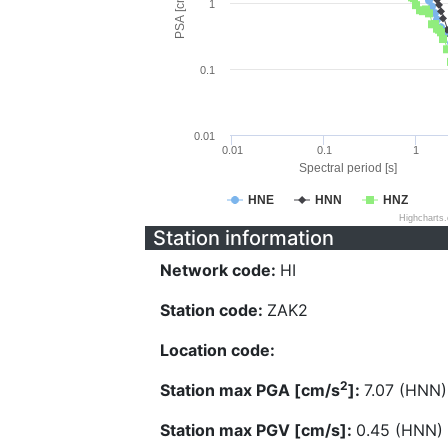
PSA [cm/s^2]
1
0.1
0.01
0.01
0.1
1
Spectral period [s]
HNE
HNN
HNZ
Highcharts
Station information
Network code:
HI
Station code:
ZAK2
Location code:
2
Station max PGA [cm/s
]:
7.07 (HNN)
Station max PGV [cm/s]:
0.45 (HNN)