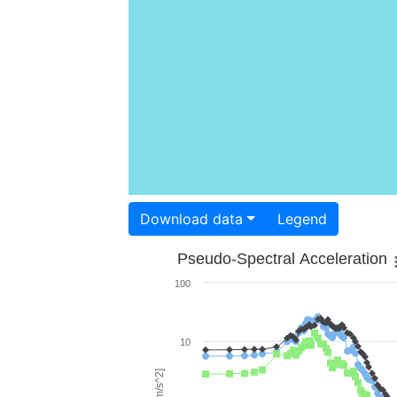
Download data
Legend
Pseudo-Spectral Acceleration
100
10