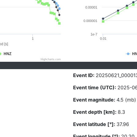
0.00001
0.000001
1e-7
1
0.01
d [s]
HNZ
H
Highcharts.com
Event ID:
20250621_00001
Event time (UTC):
2025-06
Event magnitude:
4.5 (mb)
Event depth [km]:
8.3
Event latitude [°]:
37.96
Event longitude [°]:
20.20