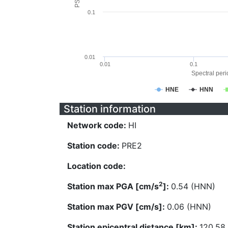
0.1
0.01
0.01
0.1
Spectral perio
HNE
HNN
Station information
Network code:
HI
Station code:
PRE2
Location code:
2
Station max PGA [cm/s
]:
0.54 (HNN)
Station max PGV [cm/s]:
0.06 (HNN)
Station epicentral distance [km]:
120.58