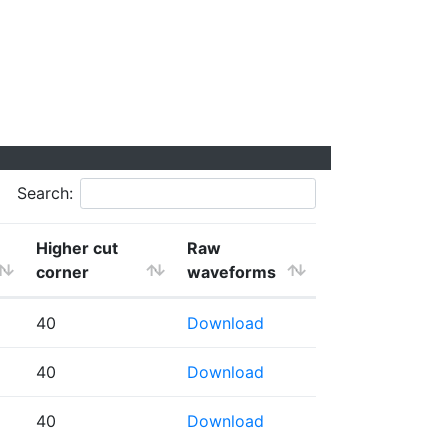
Search:
Higher cut
Raw
corner
waveforms
40
Download
40
Download
40
Download