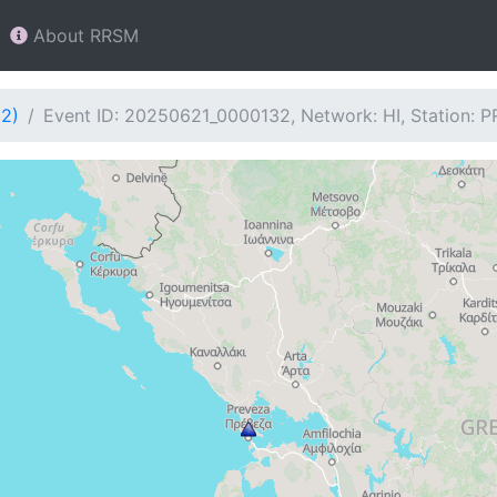
About RRSM
32)
Event ID: 20250621_0000132, Network: HI, Station: 