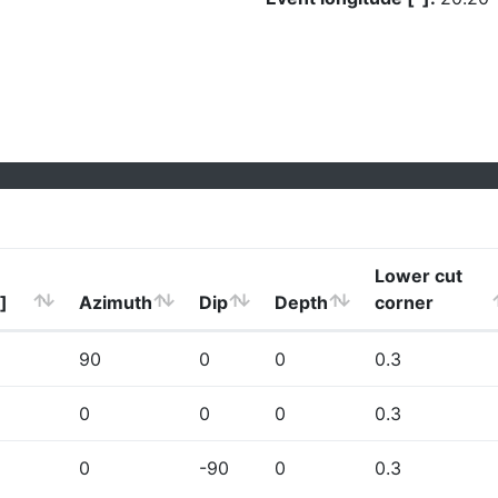
Lower cut
]
Azimuth
Dip
Depth
corner
90
0
0
0.3
0
0
0
0.3
0
-90
0
0.3