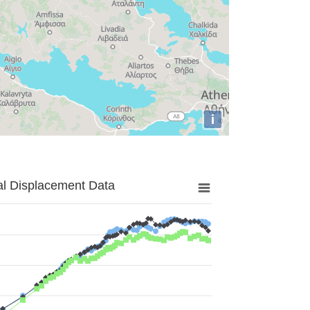
i
al Displacement Data