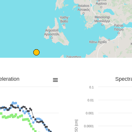
leration
Spectr
0.1
0.01
0.001
SD [cm]
0.0001