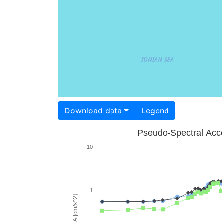
Download data
Legend
Pseudo-Spectral Acce
10
1
PSA [cm/s^2]