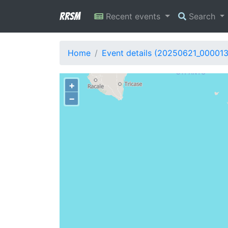
RRSM
Recent events
Search
Home
Event details (20250621_00001
+
−