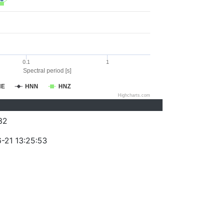
0.1
1
Spectral period [s]
NE
HNN
HNZ
Highcharts.com
32
-21 13:25:53