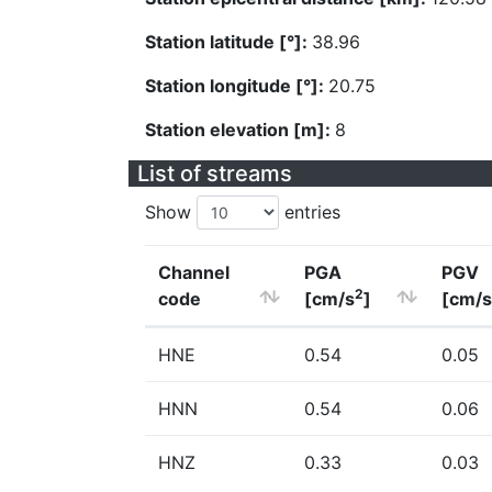
Station latitude [°]:
38.96
Station longitude [°]:
20.75
Station elevation [m]:
8
List of streams
Show
entries
Channel
PGA
PGV
2
code
[cm/s
]
[cm/s
HNE
0.54
0.05
HNN
0.54
0.06
HNZ
0.33
0.03