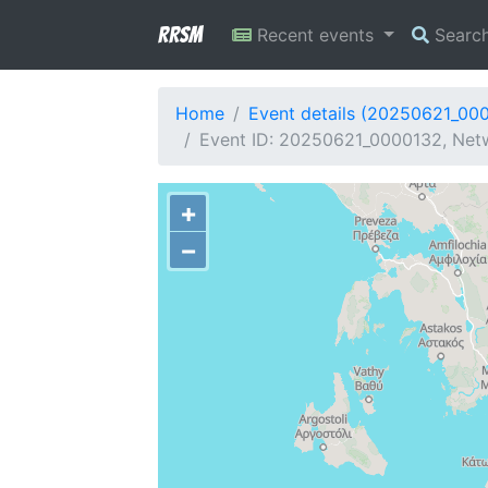
RRSM
Recent events
Searc
Home
Event details (20250621_00
Event ID: 20250621_0000132, Netwo
+
−