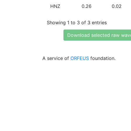
HNZ
0.26
0.02
Showing 1 to 3 of 3 entries
Download selected raw wav
A service of
ORFEUS
foundation.