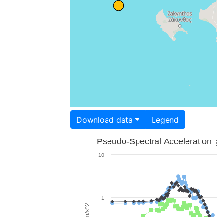
Download data
Legend
Pseudo-Spectral Acceleration
10
1