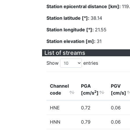
Station epicentral distance [km]:
119
Station latitude [°]:
38.14
Station longitude [°]:
21.55
Station elevation [m]:
31
List of streams
Show
entries
Channel
PGA
PGV
2
code
[cm/s
]
[cm/s]
HNE
0.72
0.06
HNN
0.79
0.06