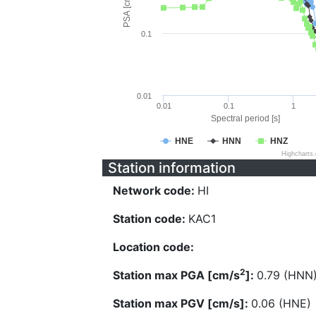
PSA [cm/s^2]
0.1
0.01
0.01
0.1
1
Spectral period [s]
HNE
HNN
HNZ
Highcharts
Station information
Network code:
HI
Station code:
KAC1
Location code:
2
Station max PGA [cm/s
]:
0.79 (HNN
Station max PGV [cm/s]:
0.06 (HNE)