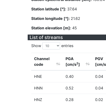
Station latitude [°]:
37.64
Station longitude [°]:
21.62
Station elevation [m]:
45
List of streams
Show
entries
Channel
PGA
PGV
2
code
[cm/s
]
[cm/s
HNE
0.40
0.04
HNN
0.52
0.04
HNZ
0.28
0.02