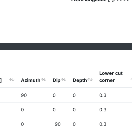
Lower cut
]
Azimuth
Dip
Depth
corner
90
0
0
0.3
0
0
0
0.3
0
-90
0
0.3