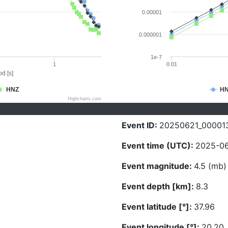
0.00001
0.000001
1e-7
1
0.01
d [s]
HNZ
H
Highcharts.com
Event ID:
20250621_00001
Event time (UTC):
2025-06
Event magnitude:
4.5 (mb)
Event depth [km]:
8.3
Event latitude [°]:
37.96
Event longitude [°]:
20.20