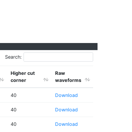
Search:
Higher cut
Raw
corner
waveforms
40
Download
40
Download
40
Download