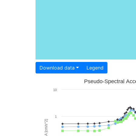
Download data
Legend
Pseudo-Spectral Acce
10
1
PSA [cm/s^2]