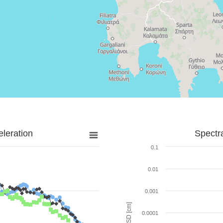
leration
Spectr
0.1
0.01
0.001
SD [cm]
0.0001