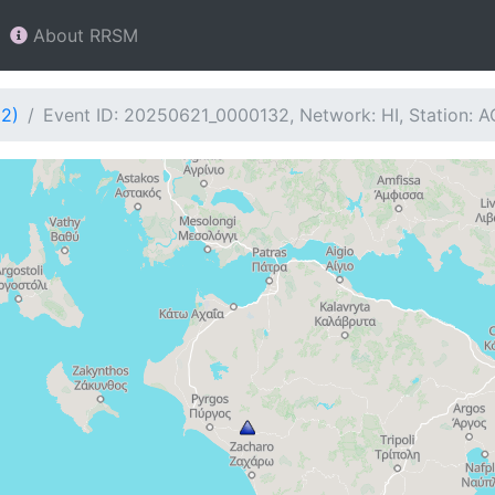
About RRSM
32)
Event ID: 20250621_0000132, Network: HI, Station: A