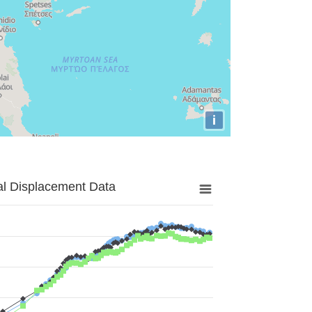
i
al Displacement Data