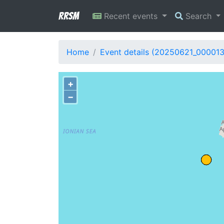
RRSM
Recent events
Search
Home
Event details (20250621_00001
+
−