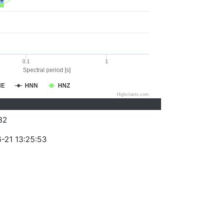
0.1
1
Spectral period [s]
NE
HNN
HNZ
Highcharts.com
32
-21 13:25:53