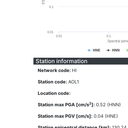
0.1
0.01
0.01
0.1
Spectral perio
HNE
HNN
Station information
Network code:
HI
Station code:
AOL1
Location code:
2
Station max PGA [cm/s
]:
0.52 (HNN)
Station max PGV [cm/s]:
0.04 (HNE)
Station epicentral distance [km]:
130.24