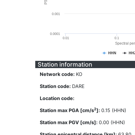
0.001
0.0001
0.01
0.1
Spectral per
HHN
HH
Station information
Network code:
KO
Station code:
DARE
Location code:
2
Station max PGA [cm/s
]:
0.15 (HHN)
Station max PGV [cm/s]:
0.00 (HHN)
Station epicentral distance [km]:
63.80