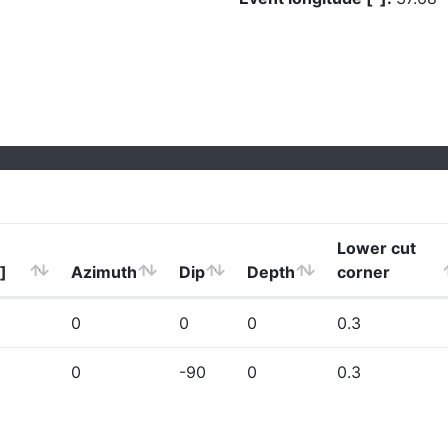
Lower cut
]
Azimuth
Dip
Depth
corner
0
0
0
0.3
0
-90
0
0.3