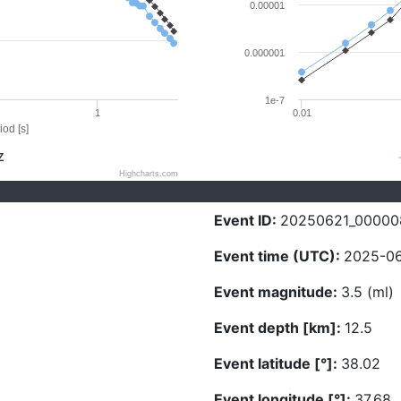
0.00001
0.000001
1e-7
1
0.01
iod [s]
Z
Highcharts.com
Event ID:
20250621_00000
Event time (UTC):
2025-06
Event magnitude:
3.5 (ml)
Event depth [km]:
12.5
Event latitude [°]:
38.02
Event longitude [°]:
37.68