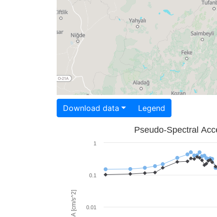
Download data
Legend
Pseudo-Spectral Acce
1
0.1
PSA [cm/s^2]
0.01