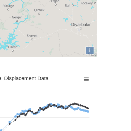
i
al Displacement Data