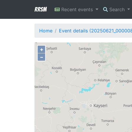
RRSM
Recent events
Search
Home
Event details (20250621_00000
+
−