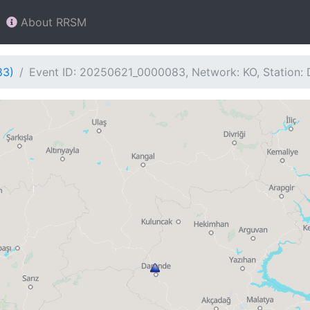
About RRSM
83)
Event ID: 20250621_0000083, Network: KO, Station: