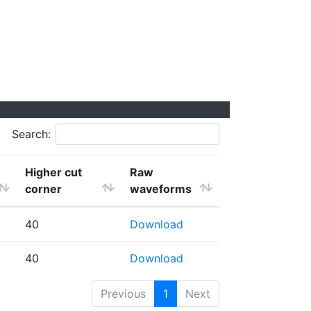
Search:
Higher cut
Raw
corner
waveforms
40
Download
40
Download
Previous
1
Next