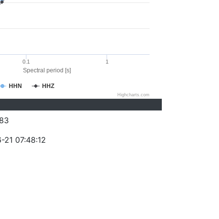
0.1
1
Spectral period [s]
HHN
HHZ
Highcharts.com
83
-21 07:48:12