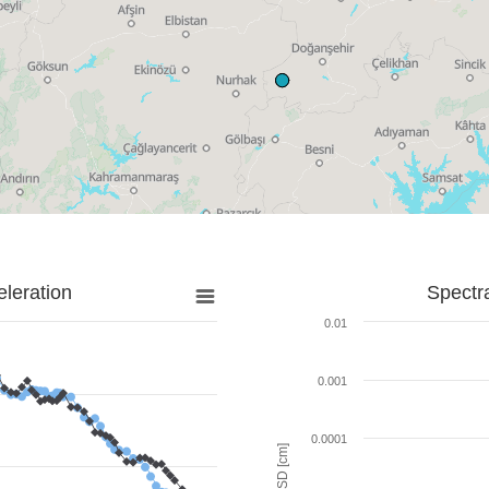
leration
Spectr
0.01
0.001
0.0001
SD [cm]