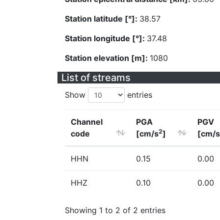
Station latitude [°]:
38.57
Station longitude [°]:
37.48
Station elevation [m]:
1080
List of streams
Show
entries
Channel
PGA
PGV
2
code
[cm/s
]
[cm/s
HHN
0.15
0.00
HHZ
0.10
0.00
Showing 1 to 2 of 2 entries