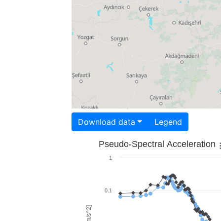
Download data
Legend
Pseudo-Spectral Acceleration
1
0.1