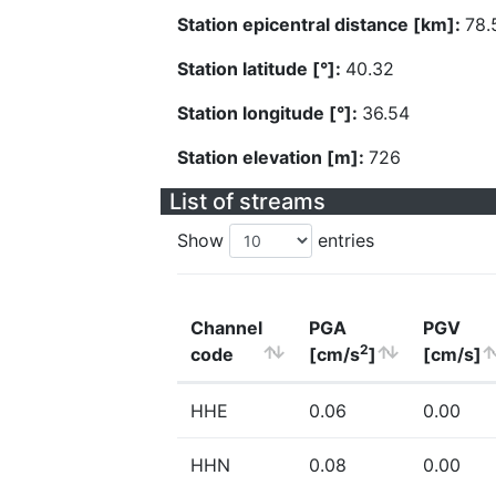
Station epicentral distance [km]:
78.
Station latitude [°]:
40.32
Station longitude [°]:
36.54
Station elevation [m]:
726
List of streams
Show
entries
Channel
PGA
PGV
2
code
[cm/s
]
[cm/s]
HHE
0.06
0.00
HHN
0.08
0.00