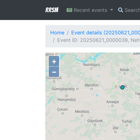
RRSM
Recent events
Searc
Home
Event details (20250621_00
Event ID: 20250621_0000039, Netw
+
−