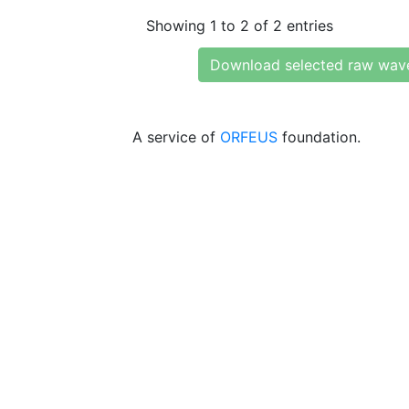
Showing 1 to 2 of 2 entries
Download selected raw wav
A service of
ORFEUS
foundation.