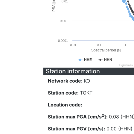
PSA [cm/s^2]
0.01
0.001
0.0001
0.01
0.1
1
Spectral period [s]
HHE
HHN
Highcharts
Station information
Network code:
KO
Station code:
TOKT
Location code:
2
Station max PGA [cm/s
]:
0.08 (HHN
Station max PGV [cm/s]:
0.00 (HHN)