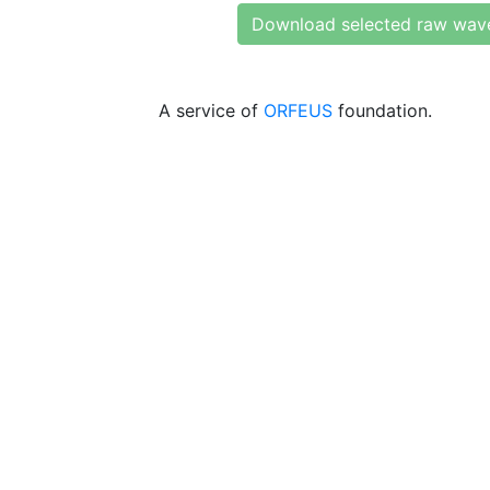
Download selected raw wav
A service of
ORFEUS
foundation.