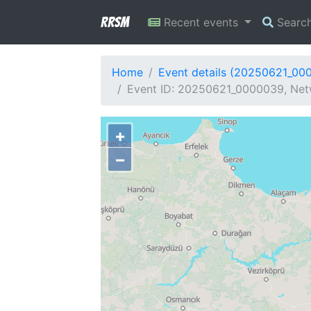
RRSM
Recent events
Searc
Home
Event details (20250621_00
Event ID: 20250621_0000039, Netw
+
−