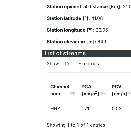
Station epicentral distance [km]:
21.
Station latitude [°]:
41.08
Station longitude [°]:
36.05
Station elevation [m]:
649
List of streams
Show
entries
Channel
PGA
PGV
2
code
[cm/s
]
[cm/s]
HHZ
1.71
0.03
Showing 1 to 1 of 1 entries