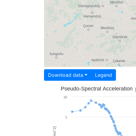
Download data
Legend
Pseudo-Spectral Acceleration
10
1