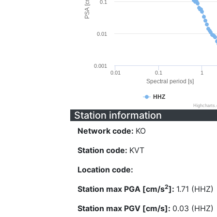
PSA [cm/s^2]
0.1
0.01
0.001
0.01
0.1
1
Spectral period [s]
HHZ
Highcharts
Station information
Network code:
KO
Station code:
KVT
Location code:
2
Station max PGA [cm/s
]:
1.71 (HHZ)
Station max PGV [cm/s]:
0.03 (HHZ)