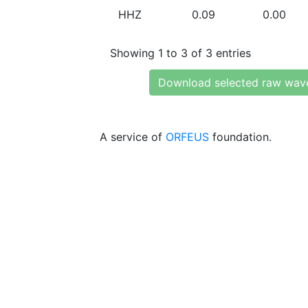
HHZ
0.09
0.00
Showing 1 to 3 of 3 entries
Download selected raw wav
A service of
ORFEUS
foundation.