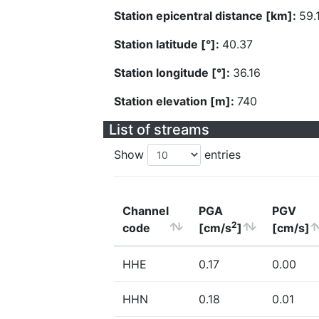
Station epicentral distance [km]:
59.
Station latitude [°]:
40.37
Station longitude [°]:
36.16
Station elevation [m]:
740
List of streams
Show
entries
Channel
PGA
PGV
2
code
[cm/s
]
[cm/s]
HHE
0.17
0.00
HHN
0.18
0.01