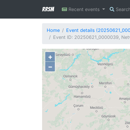
RRSM
Recent events
Searc
Home
Event details (20250621_00
Event ID: 20250621_0000039, Netw
+
−