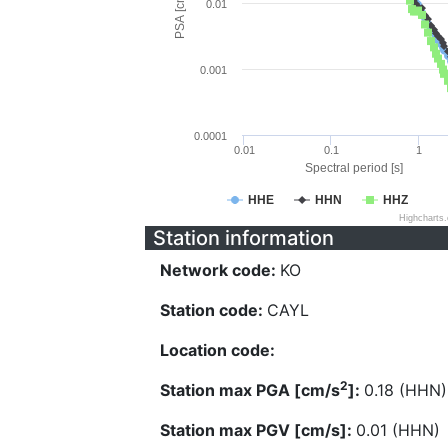
PSA [cm/s^2]
0.01
0.001
0.0001
0.01
0.1
1
Spectral period [s]
HHE
HHN
HHZ
Highcharts
Station information
Network code:
KO
Station code:
CAYL
Location code:
2
Station max PGA [cm/s
]:
0.18 (HHN)
Station max PGV [cm/s]:
0.01 (HHN)