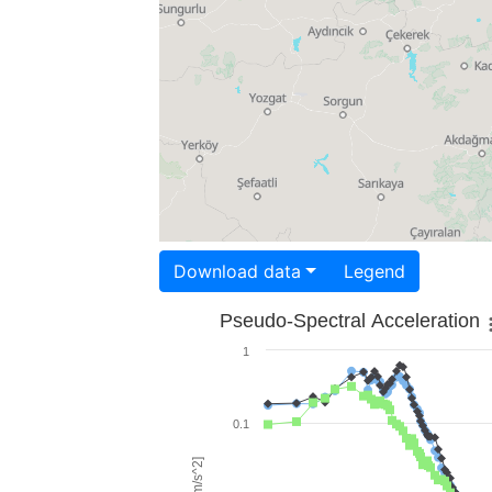
Download data
Legend
Pseudo-Spectral Acceleration
1
0.1