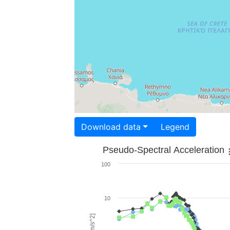
Download data
Legend
Pseudo-Spectral Acceleration
100
10