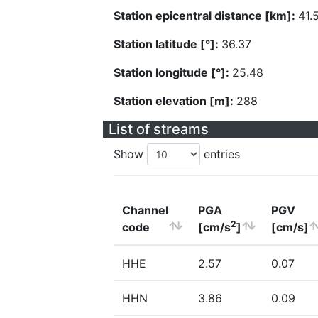
Station epicentral distance [km]:
41.
Station latitude [°]:
36.37
Station longitude [°]:
25.48
Station elevation [m]:
288
List of streams
Show
entries
Channel
PGA
PGV
2
code
[cm/s
]
[cm/s]
HHE
2.57
0.07
HHN
3.86
0.09