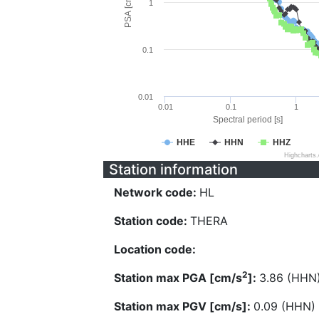
PSA [cm/s^2]
1
0.1
0.01
0.01
0.1
1
Spectral period [s]
HHE
HHN
HHZ
Highcharts
Station information
Network code:
HL
Station code:
THERA
Location code:
2
Station max PGA [cm/s
]:
3.86 (HHN
Station max PGV [cm/s]:
0.09 (HHN)