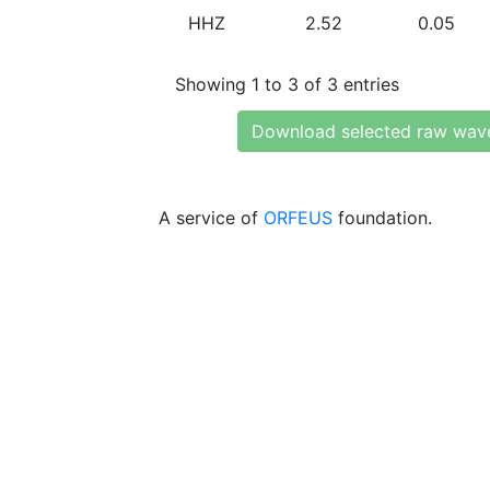
HHZ
2.52
0.05
Showing 1 to 3 of 3 entries
Download selected raw wav
A service of
ORFEUS
foundation.