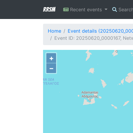
RRSM
Recent events
Searc
Home
Event details (20250620_00
Event ID: 20250620_0000167, Netw
+
−