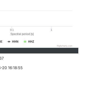
0.1
1
Spectral period [s]
HE
HHN
HHZ
Highcharts.com
67
-20 16:18:55