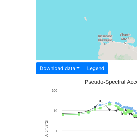
Download data
Legend
Pseudo-Spectral Acce
100
10
PSA [cm/s^2]
1