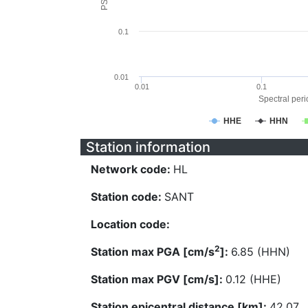
0.1
0.01
0.01
0.1
Spectral perio
HHE
HHN
Station information
Network code:
HL
Station code:
SANT
Location code:
2
Station max PGA [cm/s
]:
6.85 (HHN)
Station max PGV [cm/s]:
0.12 (HHE)
Station epicentral distance [km]:
42.07