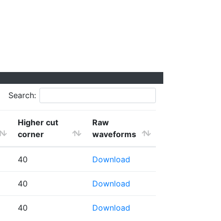
Search:
Higher cut
Raw
corner
waveforms
40
Download
40
Download
40
Download