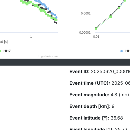
0.0001
0.00001
1
0.01
d [s]
HHZ
H
Highcharts.com
Event ID:
20250620_00001
Event time (UTC):
2025-06
Event magnitude:
4.8 (mb)
Event depth [km]:
9
Event latitude [°]:
36.68
Event longitude [°]:
25.73