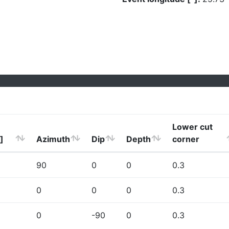
Lower cut
]
Azimuth
Dip
Depth
corner
90
0
0
0.3
0
0
0
0.3
0
-90
0
0.3