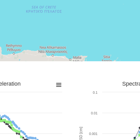
leration
Spectr
0.1
0.01
SD [cm]
0.001