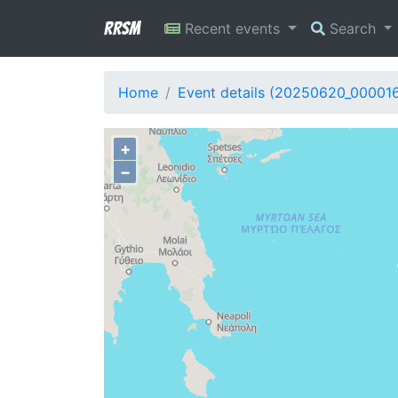
RRSM
Recent events
Search
Home
Event details (20250620_00001
+
−