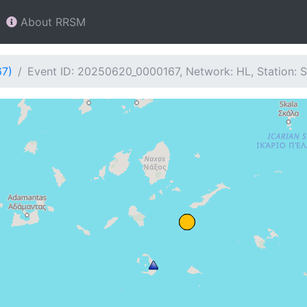
About RRSM
67)
Event ID: 20250620_0000167, Network: HL, Station: