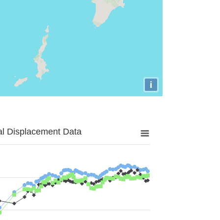
i
al Displacement Data