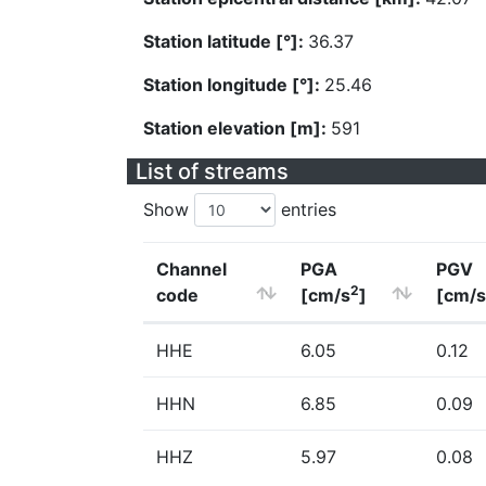
Station latitude [°]:
36.37
Station longitude [°]:
25.46
Station elevation [m]:
591
List of streams
Show
entries
Channel
PGA
PGV
2
code
[cm/s
]
[cm/s
HHE
6.05
0.12
HHN
6.85
0.09
HHZ
5.97
0.08