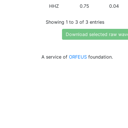
HHZ
0.75
0.04
Showing 1 to 3 of 3 entries
Download selected raw wav
A service of
ORFEUS
foundation.