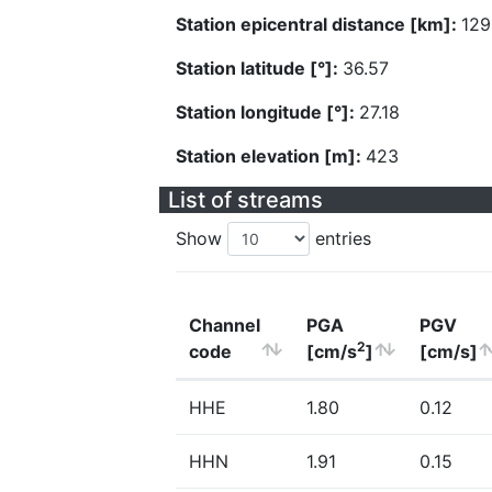
Station epicentral distance [km]:
129
Station latitude [°]:
36.57
Station longitude [°]:
27.18
Station elevation [m]:
423
List of streams
Show
entries
Channel
PGA
PGV
2
code
[cm/s
]
[cm/s]
HHE
1.80
0.12
HHN
1.91
0.15