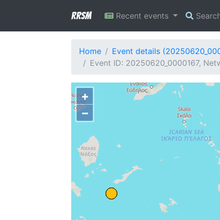
RRSM
Recent events
Searc
Home
Event details (20250620_00
Event ID: 20250620_0000167, Netw
+
−