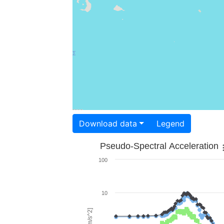
Download data
Legend
Pseudo-Spectral Acceleration
100
10