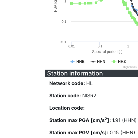
PSA [cm/s^2]
1
0.1
0.01
0.01
0.1
1
Spectral period [s]
HHE
HHN
HHZ
Highcharts
Station information
Network code:
HL
Station code:
NISR2
Location code:
2
Station max PGA [cm/s
]:
1.91 (HHN)
Station max PGV [cm/s]:
0.15 (HHN)