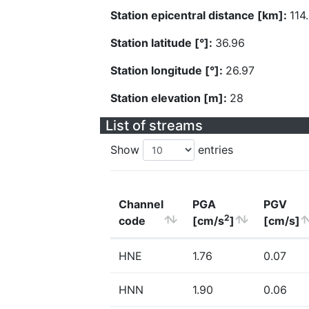
Station epicentral distance [km]:
114
Station latitude [°]:
36.96
Station longitude [°]:
26.97
Station elevation [m]:
28
List of streams
Show
entries
Channel
PGA
PGV
2
code
[cm/s
]
[cm/s]
HNE
1.76
0.07
HNN
1.90
0.06