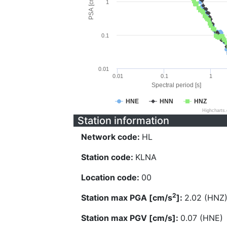
PSA [cm/s^2]
1
0.1
0.01
0.01
0.1
1
Spectral period [s]
HNE
HNN
HNZ
Highcharts
Station information
Network code:
HL
Station code:
KLNA
Location code:
00
2
Station max PGA [cm/s
]:
2.02 (HNZ
Station max PGV [cm/s]:
0.07 (HNE)