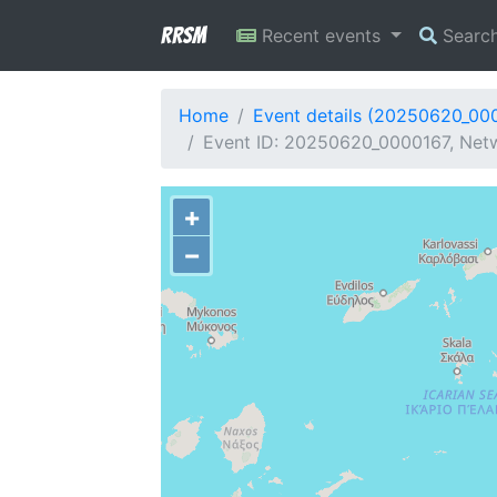
RRSM
Recent events
Searc
Home
Event details (20250620_00
Event ID: 20250620_0000167, Netw
+
−