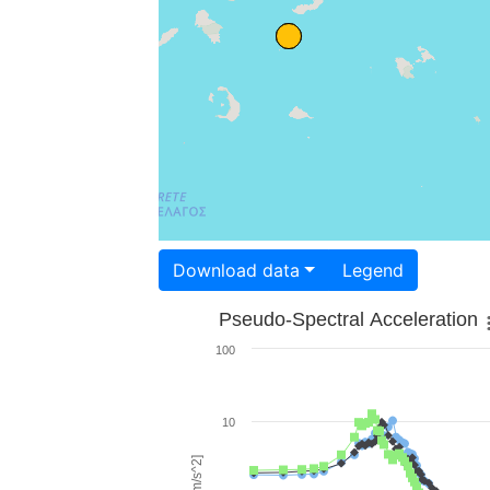
Download data
Legend
Pseudo-Spectral Acceleration
100
10