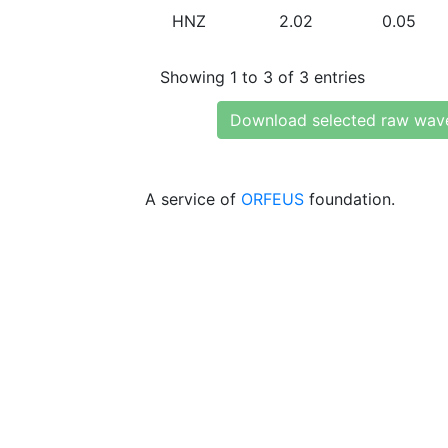
HNZ
2.02
0.05
Showing 1 to 3 of 3 entries
Download selected raw wav
A service of
ORFEUS
foundation.