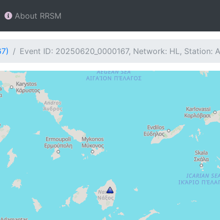
About RRSM
67)
Event ID: 20250620_0000167, Network: HL, Station: 