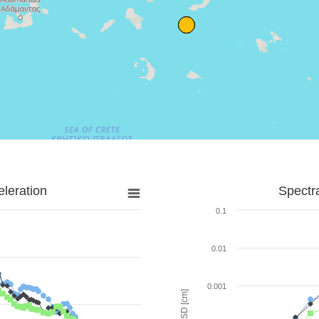
leration
Spectr
0.1
0.01
0.001
SD [cm]