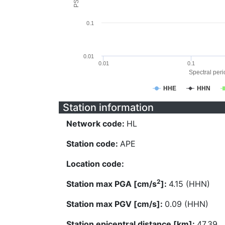
0.1
0.01
0.01
0.1
Spectral perio
HHE
HHN
Station information
Network code:
HL
Station code:
APE
Location code:
2
Station max PGA [cm/s
]:
4.15 (HHN)
Station max PGV [cm/s]:
0.09 (HHN)
Station epicentral distance [km]:
47.39