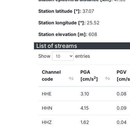
Station latitude [°]:
37.07
Station longitude [°]:
25.52
Station elevation [m]:
608
List of streams
Show
entries
Channel
PGA
PGV
2
code
[cm/s
]
[cm/s
HHE
3.10
0.08
HHN
4.15
0.09
HHZ
1.62
0.04