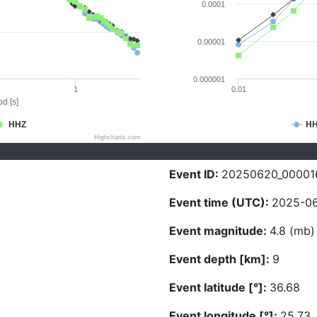
0.0001
0.00001
0.000001
1
0.01
d [s]
HHZ
H
Highcharts.com
Event ID:
20250620_00001
Event time (UTC):
2025-06
Event magnitude:
4.8 (mb)
Event depth [km]:
9
Event latitude [°]:
36.68
Event longitude [°]:
25.73