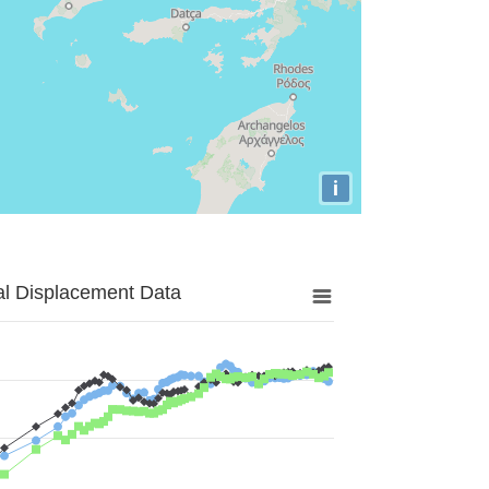
i
al Displacement Data