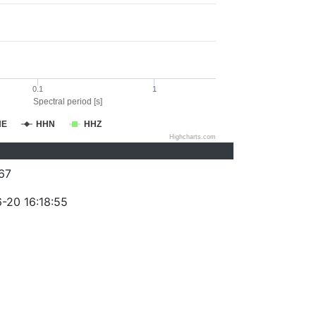
0.1
1
Spectral period [s]
HE
HHN
HHZ
Highcharts.com
67
-20 16:18:55