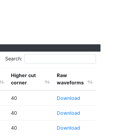
Search:
Higher cut
Raw
corner
waveforms
40
Download
40
Download
40
Download