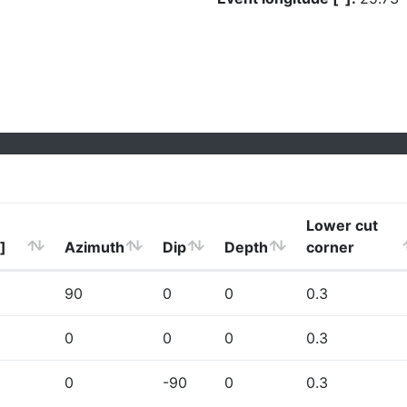
Lower cut
]
Azimuth
Dip
Depth
corner
90
0
0
0.3
0
0
0
0.3
0
-90
0
0.3