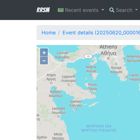
RRSM
Recent events
Search
Home
Event details (20250620_00001
+
−