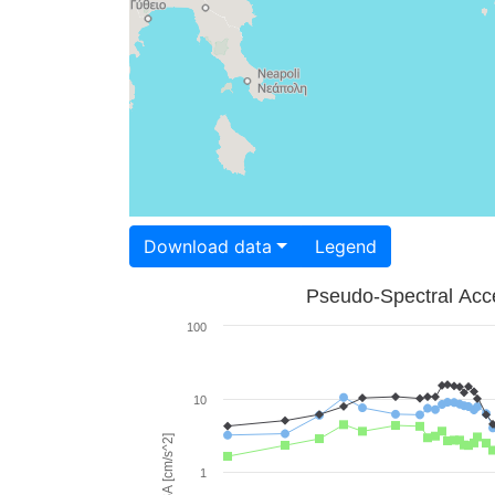
Download data
Legend
Pseudo-Spectral Acce
100
10
PSA [cm/s^2]
1