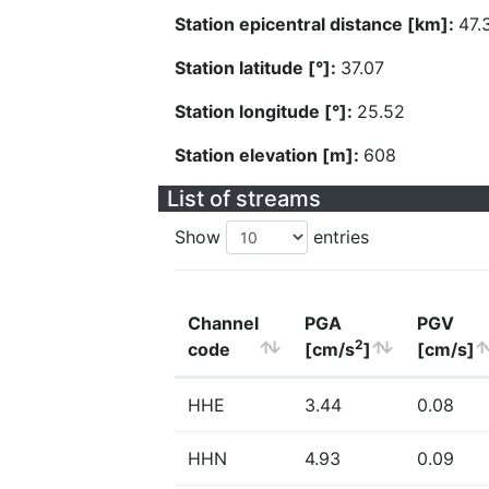
Station epicentral distance [km]:
47.
Station latitude [°]:
37.07
Station longitude [°]:
25.52
Station elevation [m]:
608
List of streams
Show
entries
Channel
PGA
PGV
2
code
[cm/s
]
[cm/s]
HHE
3.44
0.08
HHN
4.93
0.09