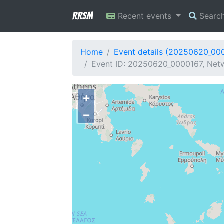
RRSM
Recent events
Searc
Home
Event details (20250620_00
Event ID: 20250620_0000167, Netw
+
−