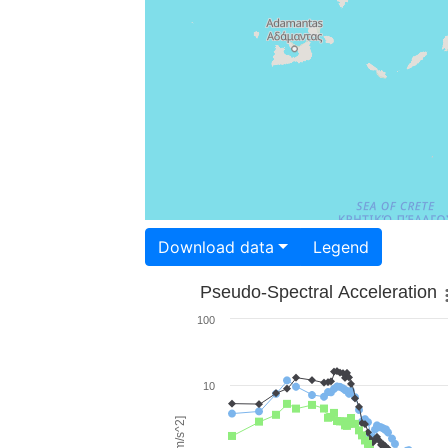
Download data
Legend
Pseudo-Spectral Acceleration
100
10