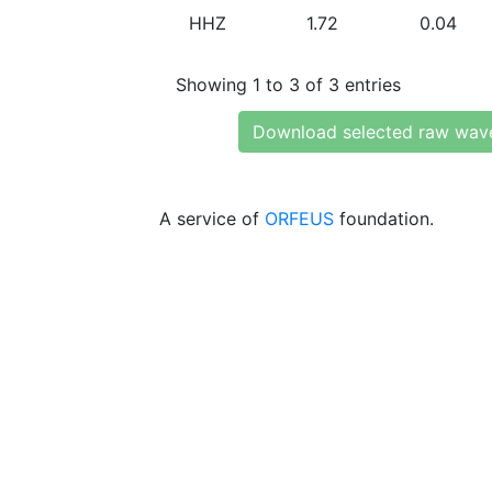
HHZ
1.72
0.04
Showing 1 to 3 of 3 entries
Download selected raw wav
A service of
ORFEUS
foundation.