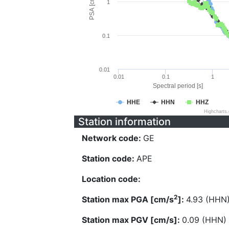
PSA [cm/s^2]
1
0.1
0.01
0.01
0.1
1
Spectral period [s]
HHE
HHN
HHZ
Highcharts
Station information
Network code:
GE
Station code:
APE
Location code:
2
Station max PGA [cm/s
]:
4.93 (HHN
Station max PGV [cm/s]:
0.09 (HHN)