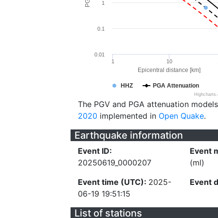
1
0.1
0.01
1
10
Epicentral distance [km]
HHZ
PGA Attenuation
Highcharts
The PGV and PGA attenuation models
2020
implemented in
Open Quake
.
Earthquake information
Event ID:
Event 
20250619_0000207
(ml)
Event time (UTC):
2025-
Event 
06-19 19:51:15
List of stations