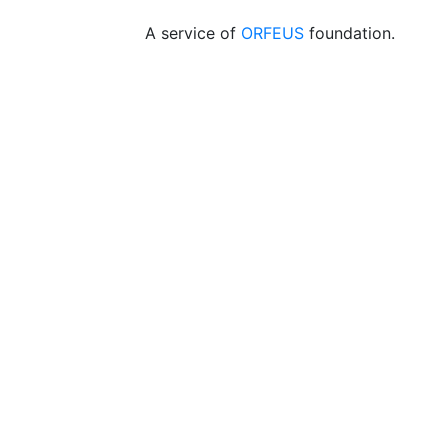
A service of
ORFEUS
foundation.