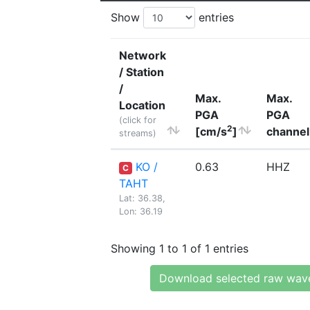
Show
entries
Network
/ Station
/
Max.
Max.
Location
PGA
PGA
(click for
2
[cm/s
]
channel
streams)
KO /
0.63
HHZ
C
TAHT
Lat: 36.38,
Lon: 36.19
Showing 1 to 1 of 1 entries
Download selected raw wav