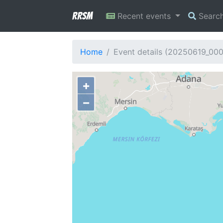
RRSM
Recent events
Searc
Home
Event details (20250619_00
+
−