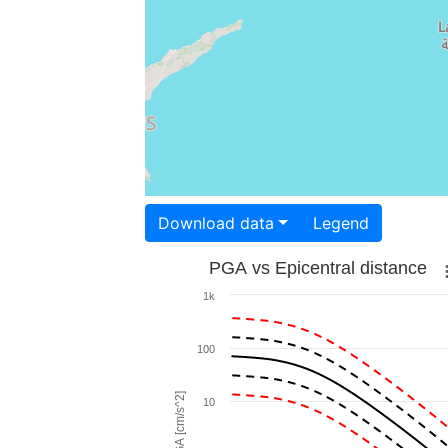
Download data
Legend
PGA vs Epicentral distance
1k
100
PGA [cm/s^2]
10