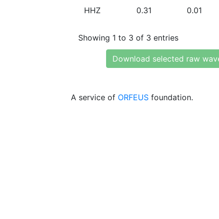
HHZ
0.31
0.01
Showing 1 to 3 of 3 entries
Download selected raw wav
A service of
ORFEUS
foundation.