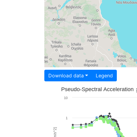
Download data
Legend
Pseudo-Spectral Acceleration
10
1