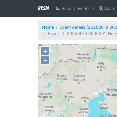
RRSM
Recent events
Searc
Home
Event details (20250619_00
Event ID: 20250619_0000091, Netw
+
−