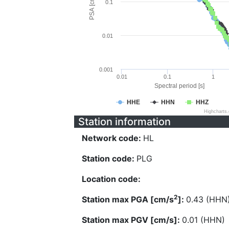
PSA [cm/s^2]
0.1
0.01
0.001
0.01
0.1
1
Spectral period [s]
HHE
HHN
HHZ
Highcharts
Station information
Network code:
HL
Station code:
PLG
Location code:
2
Station max PGA [cm/s
]:
0.43 (HHN
Station max PGV [cm/s]:
0.01 (HHN)