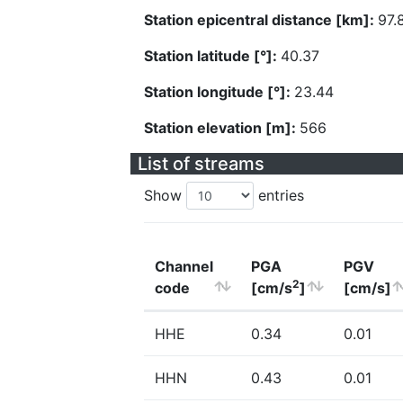
Station epicentral distance [km]:
97.
Station latitude [°]:
40.37
Station longitude [°]:
23.44
Station elevation [m]:
566
List of streams
Show
entries
Channel
PGA
PGV
2
code
[cm/s
]
[cm/s]
HHE
0.34
0.01
HHN
0.43
0.01