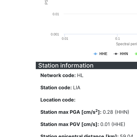
0.01
0.001
0.01
0.1
Spectral peri
HHE
HHN
Station information
Network code:
HL
Station code:
LIA
Location code:
2
Station max PGA [cm/s
]:
0.28 (HHN)
Station max PGV [cm/s]:
0.01 (HHE)
Station epicentral distance [km]:
59.04