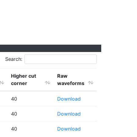
Search:
Higher cut
Raw
corner
waveforms
40
Download
40
Download
40
Download