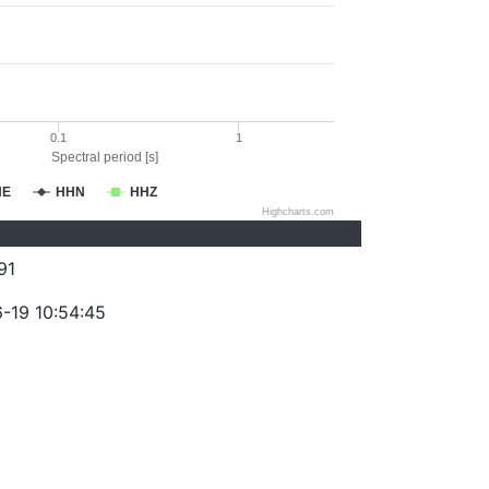
0.1
1
Spectral period [s]
HE
HHN
HHZ
Highcharts.com
91
-19 10:54:45