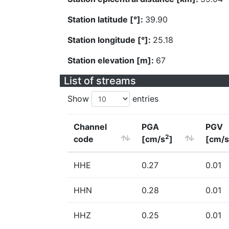
Station latitude [°]:
39.90
Station longitude [°]:
25.18
Station elevation [m]:
67
List of streams
Show
entries
Channel
PGA
PGV
2
code
[cm/s
]
[cm/s
HHE
0.27
0.01
HHN
0.28
0.01
HHZ
0.25
0.01