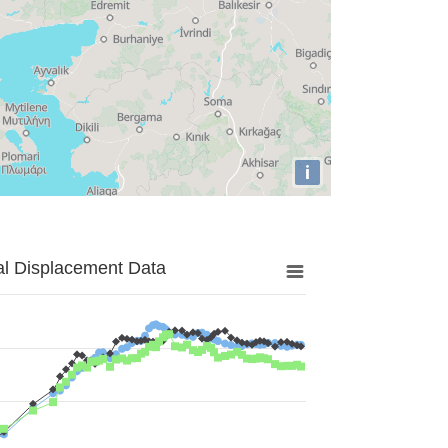
i
al Displacement Data