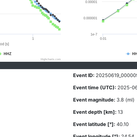
0.00001
0.000001
1e-7
1
0.01
od [s]
HHZ
H
Highcharts.com
Event ID:
20250619_00000
Event time (UTC):
2025-06
Event magnitude:
3.8 (ml)
Event depth [km]:
13
Event latitude [°]:
40.10
Event longitude [°]:
24.54