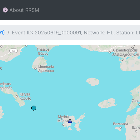
About RRSM
1)
Event ID: 20250619_0000091, Network: HL, Station: L