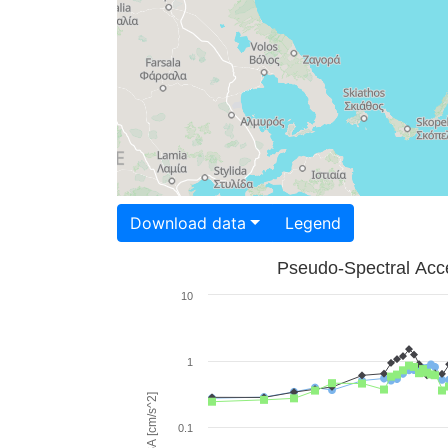
Download data
Legend
Pseudo-Spectral Acce
10
1
PSA [cm/s^2]
0.1