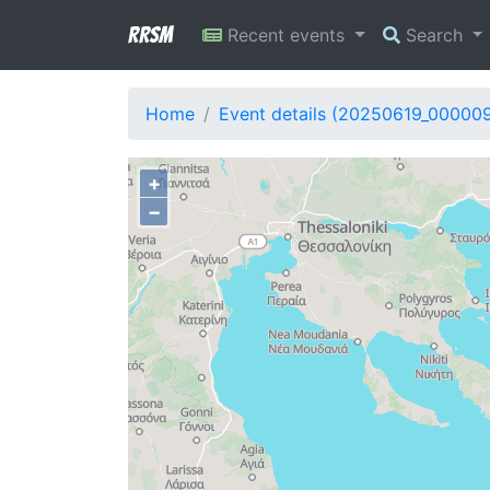
RRSM
Recent events
Search
Home
Event details (20250619_000009
+
−