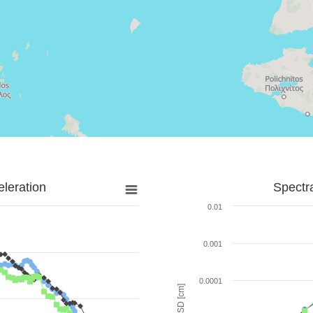
leration
Spectr
0.01
0.001
0.0001
SD [cm]