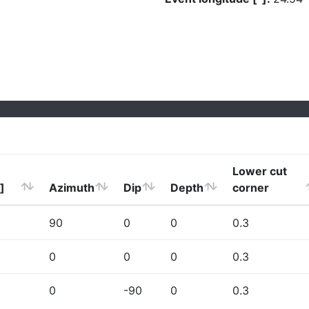
Lower cut
]
Azimuth
Dip
Depth
corner
90
0
0
0.3
0
0
0
0.3
0
-90
0
0.3