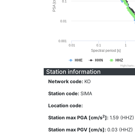
PSA [cm/s^2]
0.1
0.01
0.001
0.01
0.1
1
Spectral period [s]
HHE
HHN
HHZ
Highcharts
Station information
Network code:
KO
Station code:
SIMA
Location code:
2
Station max PGA [cm/s
]:
1.59 (HHZ)
Station max PGV [cm/s]:
0.03 (HHZ)