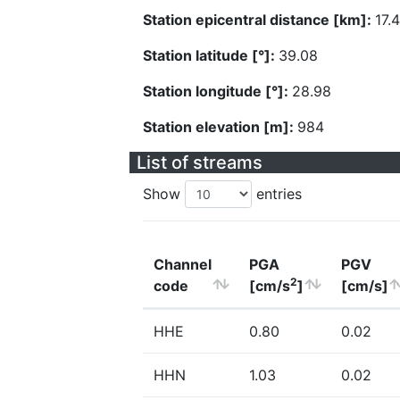
Station epicentral distance [km]:
17.
Station latitude [°]:
39.08
Station longitude [°]:
28.98
Station elevation [m]:
984
List of streams
Show
entries
Channel
PGA
PGV
2
code
[cm/s
]
[cm/s]
HHE
0.80
0.02
HHN
1.03
0.02