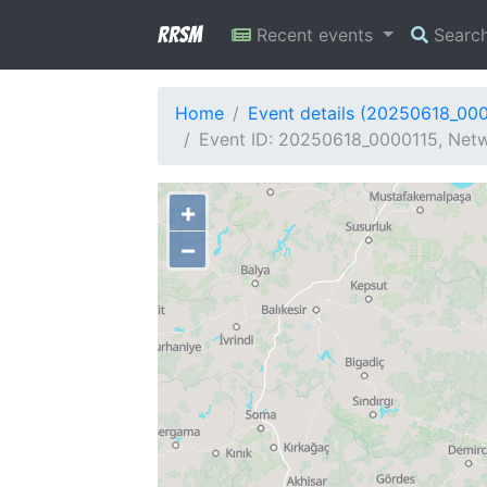
RRSM
Recent events
Searc
Home
Event details (20250618_00
Event ID: 20250618_0000115, Netw
+
−