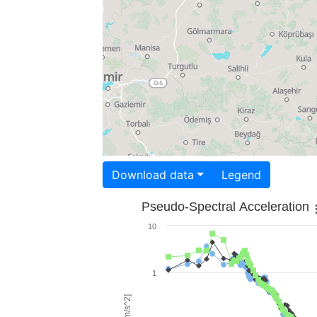
Download data
Legend
Pseudo-Spectral Acceleration
10
1