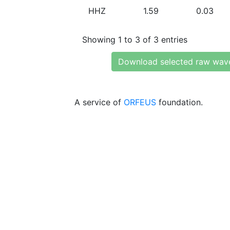
HHZ
1.59
0.03
Showing 1 to 3 of 3 entries
Download selected raw wav
A service of
ORFEUS
foundation.