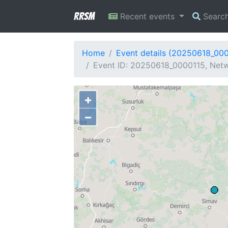
RRSM
Recent events
Searc
Home
Event details (20250618_00
Event ID: 20250618_0000115, Netw
+
−