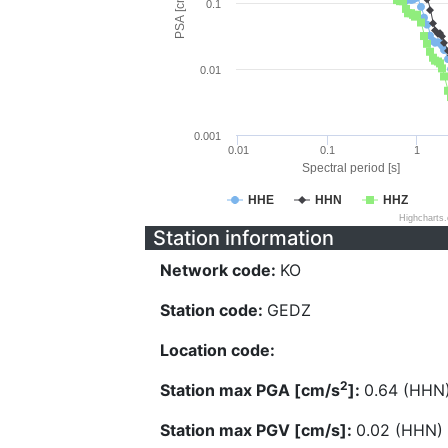
PSA [cm/s^2]
0.1
0.01
0.001
0.01
0.1
1
Spectral period [s]
HHE
HHN
HHZ
Highcharts
Station information
Network code:
KO
Station code:
GEDZ
Location code:
2
Station max PGA [cm/s
]:
0.64 (HHN
Station max PGV [cm/s]:
0.02 (HHN)