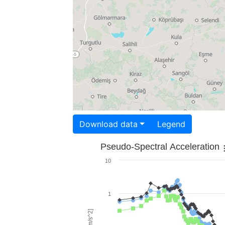
Download data
Legend
Pseudo-Spectral Acceleration
10
1