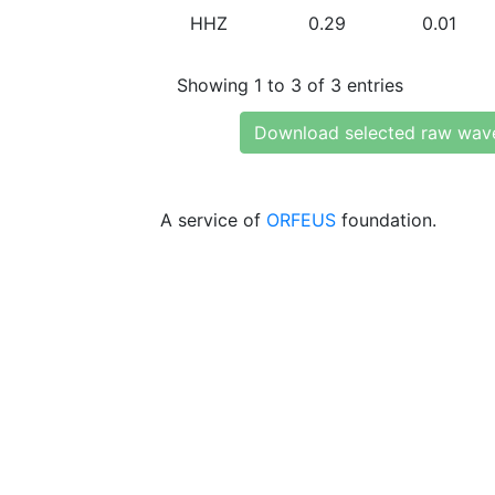
HHZ
0.29
0.01
Showing 1 to 3 of 3 entries
Download selected raw wav
A service of
ORFEUS
foundation.