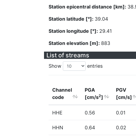
Station epicentral distance [km]:
38.
Station latitude [°]:
39.04
Station longitude [°]:
29.41
Station elevation [m]:
883
List of streams
Show
entries
Channel
PGA
PGV
2
code
[cm/s
]
[cm/s]
HHE
0.56
0.01
HHN
0.64
0.02