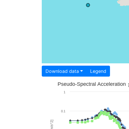
Download data
Legend
Pseudo-Spectral Acceleration
1
0.1