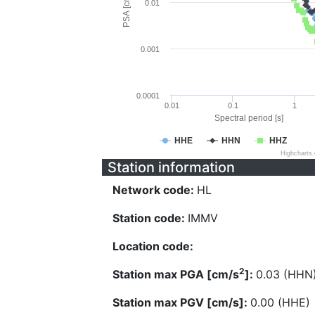
PSA [cm/s^2]
0.01
0.001
0.0001
0.01
0.1
1
Spectral period [s]
HHE
HHN
HHZ
Highcharts
Station information
Network code:
HL
Station code:
IMMV
Location code:
2
Station max PGA [cm/s
]:
0.03 (HHN
Station max PGV [cm/s]:
0.00 (HHE)