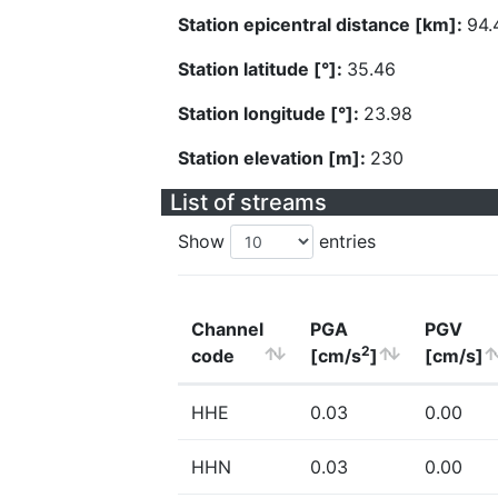
Station epicentral distance [km]:
94.
Station latitude [°]:
35.46
Station longitude [°]:
23.98
Station elevation [m]:
230
List of streams
Show
entries
Channel
PGA
PGV
2
code
[cm/s
]
[cm/s]
HHE
0.03
0.00
HHN
0.03
0.00