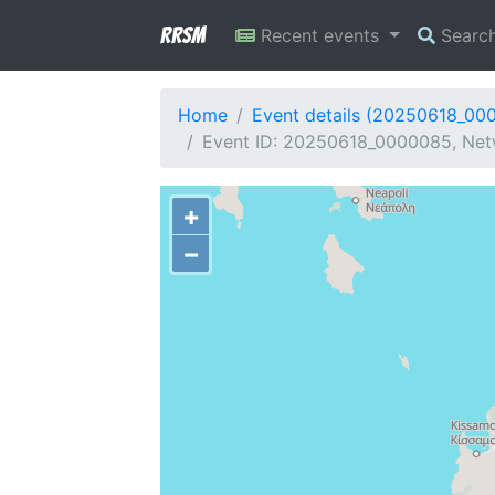
RRSM
Recent events
Searc
Home
Event details (20250618_00
Event ID: 20250618_0000085, Netw
+
−