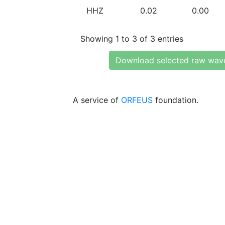
HHZ
0.02
0.00
Showing 1 to 3 of 3 entries
Download selected raw wav
A service of
ORFEUS
foundation.