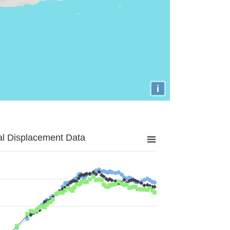
i
al Displacement Data