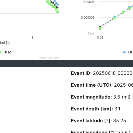
0.00001
0.000001
1e-7
1
0.01
iod [s]
HHZ
H
Highcharts.com
Event ID:
20250618_00000
Event time (UTC):
2025-06
Event magnitude:
3.5 (ml)
Event depth [km]:
3.1
Event latitude [°]:
35.25
Event longitude [°]:
22.97