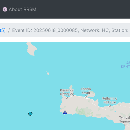
About RRSM
85)
Event ID: 20250618_0000085, Network: HC, Station