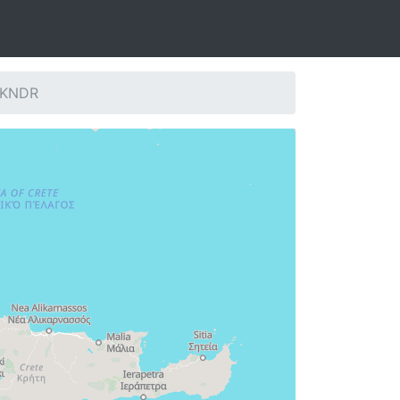
: KNDR