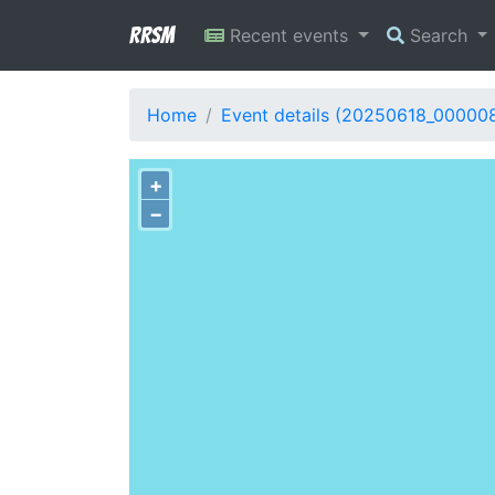
RRSM
Recent events
Search
Home
Event details (20250618_00000
+
−