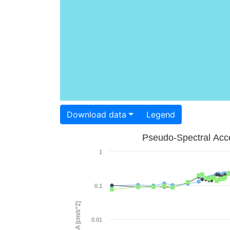
Download data
Legend
Pseudo-Spectral Acce
1
0.1
PSA [cm/s^2]
0.01