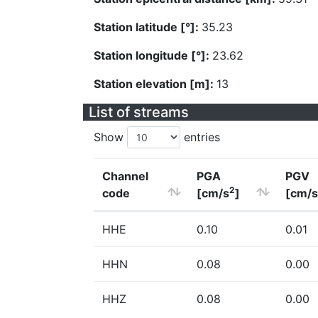
Station latitude [°]:
35.23
Station longitude [°]:
23.62
Station elevation [m]:
13
List of streams
Show
entries
Channel
PGA
PGV
2
code
[cm/s
]
[cm/s
HHE
0.10
0.01
HHN
0.08
0.00
HHZ
0.08
0.00