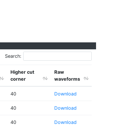
Search:
Higher cut
Raw
corner
waveforms
40
Download
40
Download
40
Download