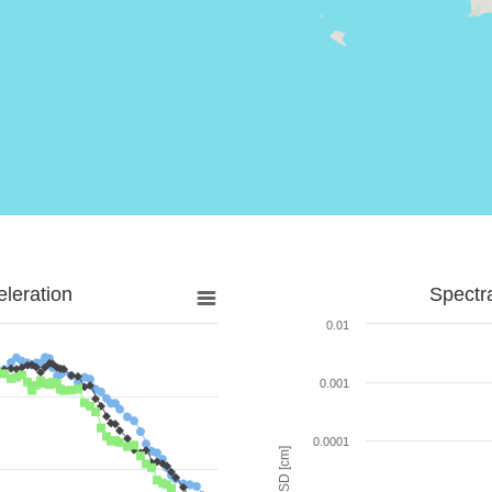
leration
Spectr
0.01
0.001
0.0001
SD [cm]