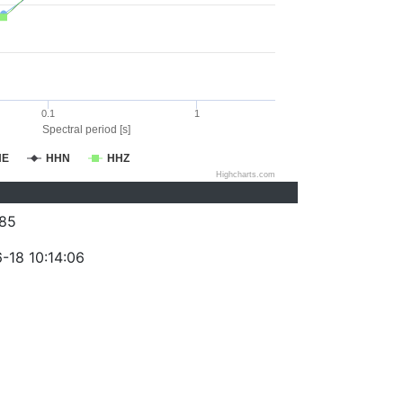
0.1
1
Spectral period [s]
HE
HHN
HHZ
Highcharts.com
85
-18 10:14:06