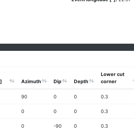
Lower cut
]
Azimuth
Dip
Depth
corner
90
0
0
0.3
0
0
0
0.3
0
-90
0
0.3