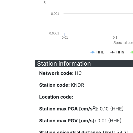
0.001
0.0001
0.01
0.1
Spectral per
HHE
HHN
Station information
Network code:
HC
Station code:
KNDR
Location code:
2
Station max PGA [cm/s
]:
0.10 (HHE)
Station max PGV [cm/s]:
0.01 (HHE)
Station epicentral distance [km]:
59.31