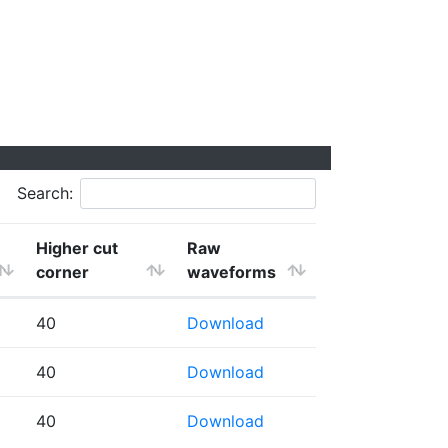
Search:
Higher cut
Raw
corner
waveforms
40
Download
40
Download
40
Download