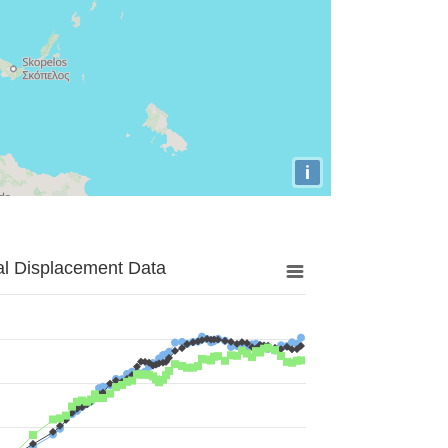
i
al Displacement Data