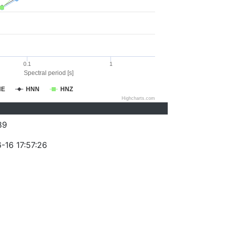
0.1
1
Spectral period [s]
NE
HNN
HNZ
Highcharts.com
89
-16 17:57:26