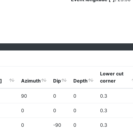
Lower cut
]
Azimuth
Dip
Depth
corner
90
0
0
0.3
0
0
0
0.3
0
-90
0
0.3