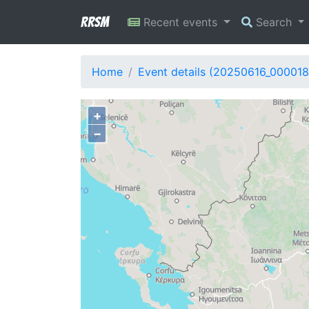
RRSM
Recent events
Search
Home
Event details (20250616_000018
+
−