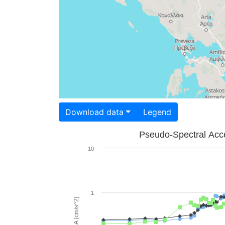
Download data
Legend
Pseudo-Spectral Acce
10
1
PSA [cm/s^2]