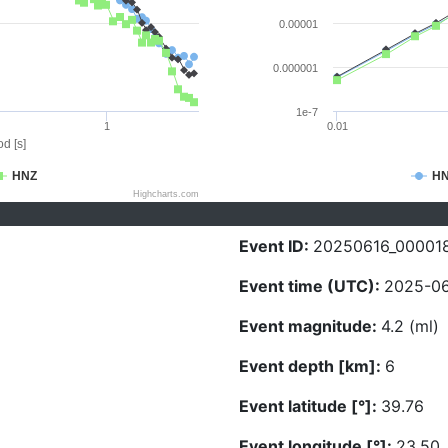
0.00001
0.000001
1e-7
1
0.01
d [s]
HNZ
H
Highcharts.com
Event ID:
20250616_00001
Event time (UTC):
2025-06
Event magnitude:
4.2 (ml)
Event depth [km]:
6
Event latitude [°]:
39.76
Event longitude [°]:
23.50