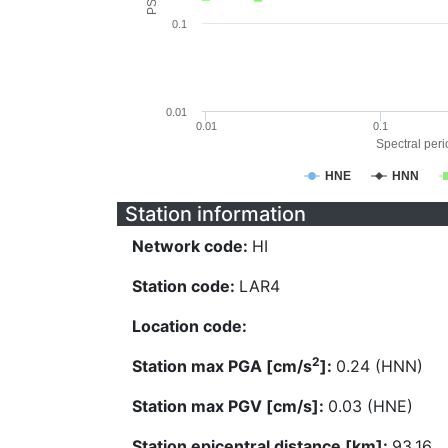
0.1
0.01
0.01
0.1
Spectral perio
HNE
HNN
Station information
Network code:
HI
Station code:
LAR4
Location code:
2
Station max PGA [cm/s
]:
0.24 (HNN)
Station max PGV [cm/s]:
0.03 (HNE)
Station epicentral distance [km]:
93.16