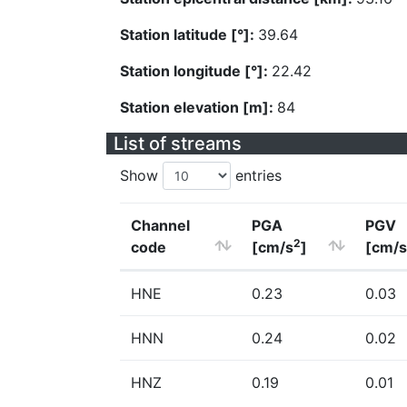
Station latitude [°]:
39.64
Station longitude [°]:
22.42
Station elevation [m]:
84
List of streams
Show
entries
Channel
PGA
PGV
2
code
[cm/s
]
[cm/s
HNE
0.23
0.03
HNN
0.24
0.02
HNZ
0.19
0.01