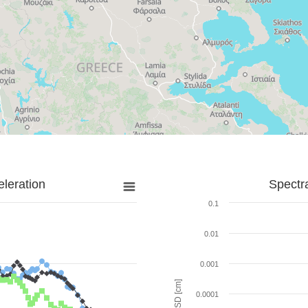
leration
Spectr
0.1
0.01
0.001
SD [cm]
0.0001