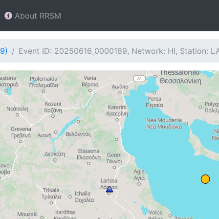
About RRSM
9)
Event ID: 20250616_0000189, Network: HI, Station: L