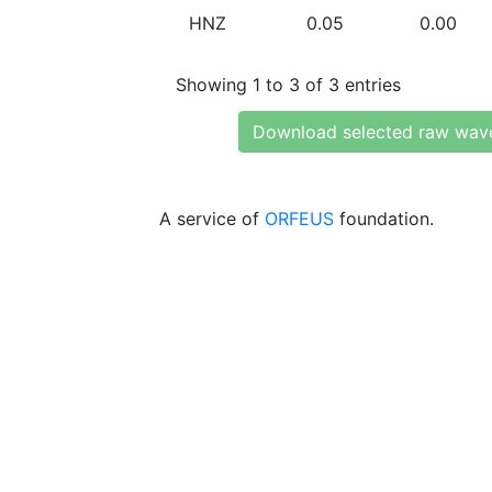
HNZ
0.05
0.00
Showing 1 to 3 of 3 entries
Download selected raw wav
A service of
ORFEUS
foundation.