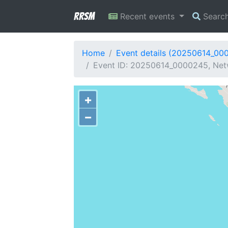
RRSM
Recent events
Searc
Home
Event details (20250614_00
Event ID: 20250614_0000245, Netw
+
−