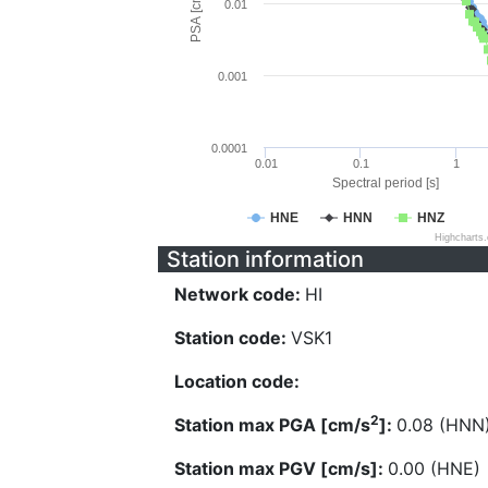
PSA [cm/s^2]
0.01
0.001
0.0001
0.01
0.1
1
Spectral period [s]
HNE
HNN
HNZ
Highcharts
Station information
Network code:
HI
Station code:
VSK1
Location code:
2
Station max PGA [cm/s
]:
0.08 (HNN
Station max PGV [cm/s]:
0.00 (HNE)