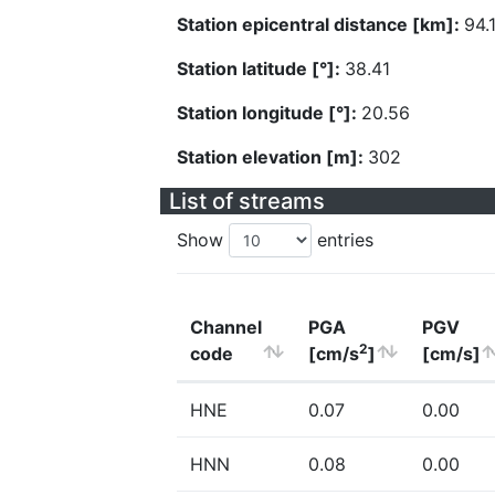
Station epicentral distance [km]:
94.
Station latitude [°]:
38.41
Station longitude [°]:
20.56
Station elevation [m]:
302
List of streams
Show
entries
Channel
PGA
PGV
2
code
[cm/s
]
[cm/s]
HNE
0.07
0.00
HNN
0.08
0.00