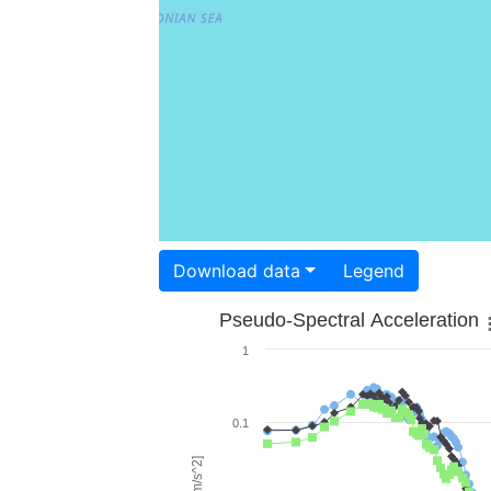
Download data
Legend
Pseudo-Spectral Acceleration
1
0.1