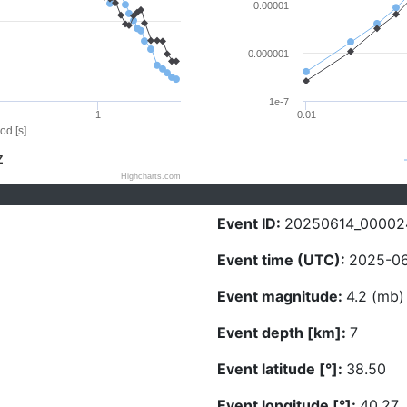
0.00001
0.000001
1e-7
1
0.01
od [s]
Z
Highcharts.com
Event ID:
20250614_00002
Event time (UTC):
2025-06
Event magnitude:
4.2 (mb)
Event depth [km]:
7
Event latitude [°]:
38.50
Event longitude [°]:
40.27