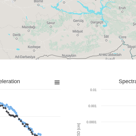
leration
Spectr
0.01
0.001
0.0001
SD [cm]