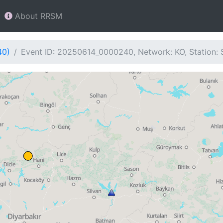
About RRSM
40)
Event ID: 20250614_0000240, Network: KO, Station: