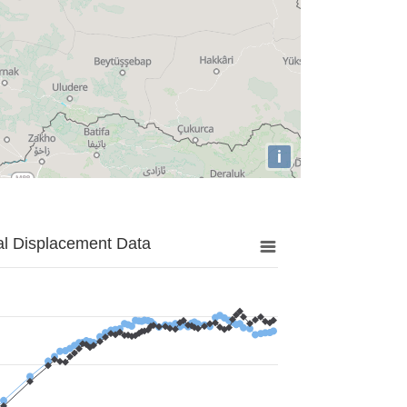
i
al Displacement Data