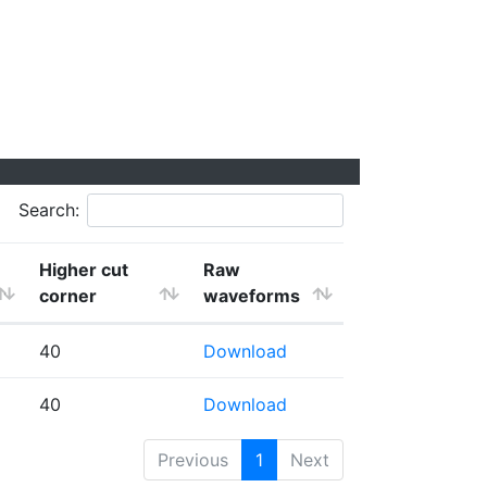
Search:
Higher cut
Raw
corner
waveforms
40
Download
40
Download
Previous
1
Next