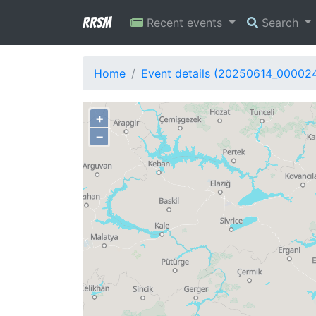
RRSM
Recent events
Search
Home
Event details (20250614_00002
+
−