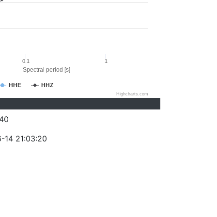
0.1
1
Spectral period [s]
HHE
HHZ
Highcharts.com
40
-14 21:03:20