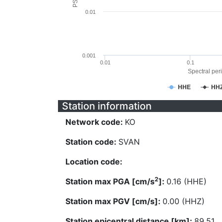
0.01
0.001
0.01
0.1
Spectral peri
HHE
HH
Station information
Network code:
KO
Station code:
SVAN
Location code:
2
Station max PGA [cm/s
]:
0.16 (HHE)
Station max PGV [cm/s]:
0.00 (HHZ)
Station epicentral distance [km]:
89.51