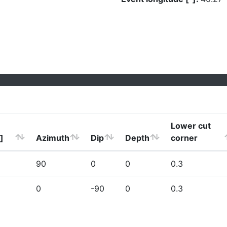
Lower cut
]
Azimuth
Dip
Depth
corner
90
0
0
0.3
0
-90
0
0.3