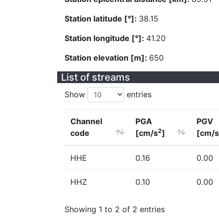
Station latitude [°]:
38.15
Station longitude [°]:
41.20
Station elevation [m]:
650
List of streams
Show
entries
Channel
PGA
PGV
2
code
[cm/s
]
[cm/s
HHE
0.16
0.00
HHZ
0.10
0.00
Showing 1 to 2 of 2 entries