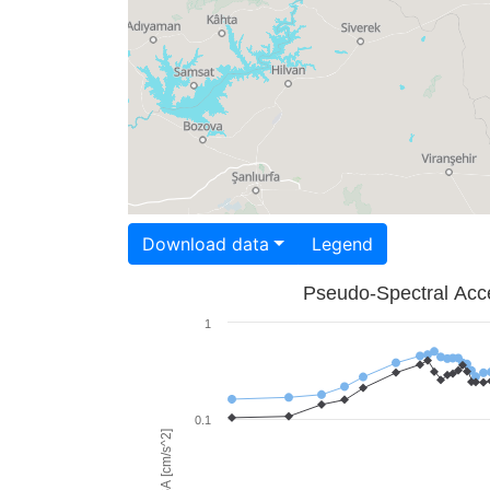
Download data
Legend
Pseudo-Spectral Acce
1
0.1
PSA [cm/s^2]