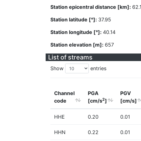
Station epicentral distance [km]:
62.
Station latitude [°]:
37.95
Station longitude [°]:
40.14
Station elevation [m]:
657
List of streams
Show
entries
Channel
PGA
PGV
2
code
[cm/s
]
[cm/s]
HHE
0.20
0.01
HHN
0.22
0.01