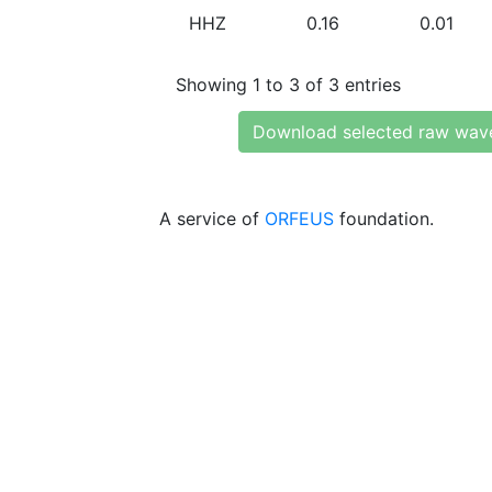
HHZ
0.16
0.01
Showing 1 to 3 of 3 entries
Download selected raw wav
A service of
ORFEUS
foundation.