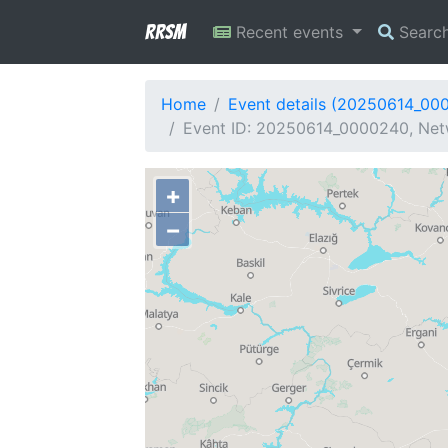
RRSM
Recent events
Searc
Home
Event details (20250614_00
Event ID: 20250614_0000240, Netw
+
−