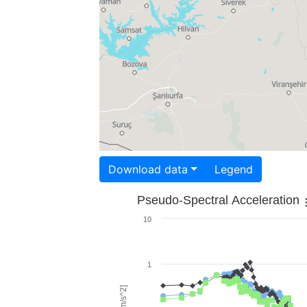
Download data
Legend
Pseudo-Spectral Acceleration
10
1