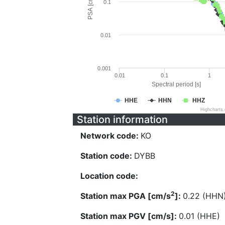
PSA [cm/s^2]
0.1
0.01
0.001
0.01
0.1
1
Spectral period [s]
HHE
HHN
HHZ
Highcharts
Station information
Network code:
KO
Station code:
DYBB
Location code:
2
Station max PGA [cm/s
]:
0.22 (HHN
Station max PGV [cm/s]:
0.01 (HHE)