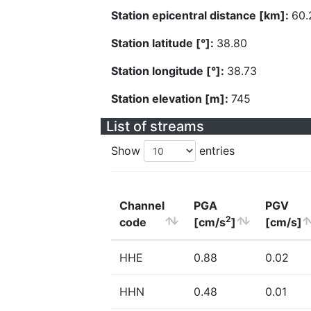
Station epicentral distance [km]:
60.
Station latitude [°]:
38.80
Station longitude [°]:
38.73
Station elevation [m]:
745
List of streams
Show
entries
Channel
PGA
PGV
2
code
[cm/s
]
[cm/s]
HHE
0.88
0.02
HHN
0.48
0.01