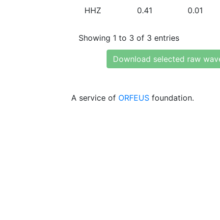
HHZ
0.41
0.01
Showing 1 to 3 of 3 entries
Download selected raw wav
A service of
ORFEUS
foundation.