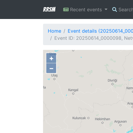
RRSM
Recent events
Searc
Home
Event details (20250614_00
Event ID: 20250614_0000098, Netw
+
−