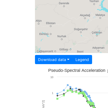
Download data
Legend
Pseudo-Spectral Acceleration
10
1