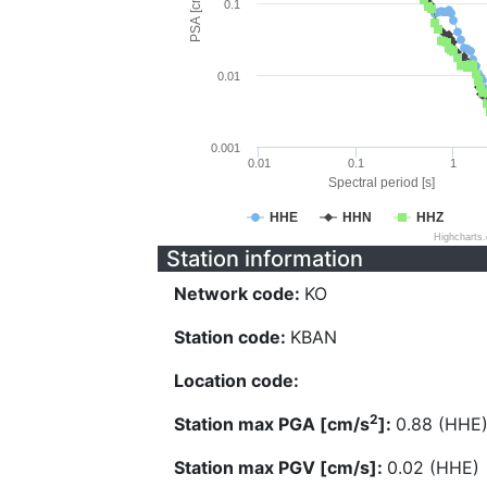
PSA [cm/s^2]
0.1
0.01
0.001
0.01
0.1
1
Spectral period [s]
HHE
HHN
HHZ
Highcharts
Station information
Network code:
KO
Station code:
KBAN
Location code:
2
Station max PGA [cm/s
]:
0.88 (HHE
Station max PGV [cm/s]:
0.02 (HHE)