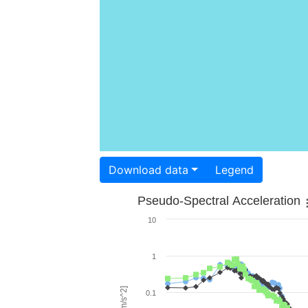
Download data
Legend
Pseudo-Spectral Acceleration
10
1
0.1