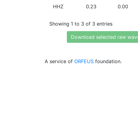
HHZ
0.23
0.00
Showing 1 to 3 of 3 entries
Download selected raw wav
A service of
ORFEUS
foundation.