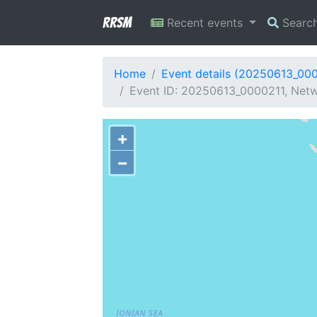
RRSM
Recent events
Searc
Home
Event details (20250613_00
Event ID: 20250613_0000211, Netw
+
−