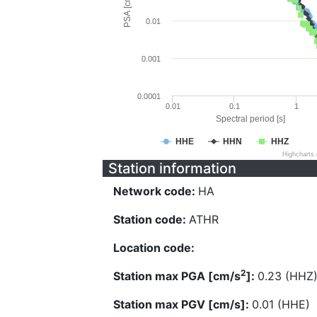
PSA [cm/s^2]
0.01
0.001
0.0001
0.01
0.1
1
Spectral period [s]
HHE
HHN
HHZ
Highcharts
Station information
Network code:
HA
Station code:
ATHR
Location code:
2
Station max PGA [cm/s
]:
0.23 (HHZ
Station max PGV [cm/s]:
0.01 (HHE)