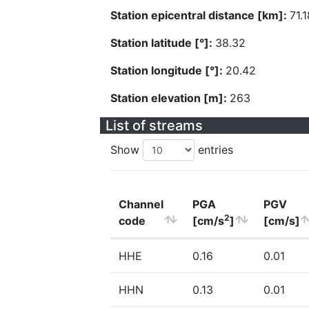
Station epicentral distance [km]:
71.1
Station latitude [°]:
38.32
Station longitude [°]:
20.42
Station elevation [m]:
263
List of streams
Show
entries
Channel
PGA
PGV
2
code
[cm/s
]
[cm/s]
HHE
0.16
0.01
HHN
0.13
0.01