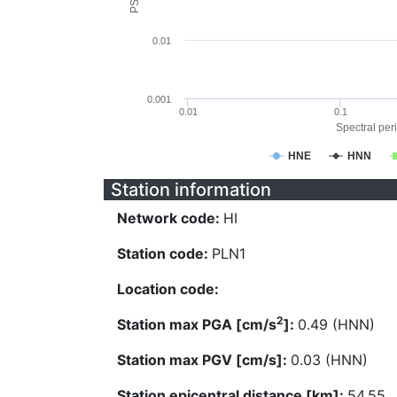
0.01
0.001
0.01
0.1
Spectral peri
HNE
HNN
Station information
Network code:
HI
Station code:
PLN1
Location code:
2
Station max PGA [cm/s
]:
0.49 (HNN)
Station max PGV [cm/s]:
0.03 (HNN)
Station epicentral distance [km]:
54.55