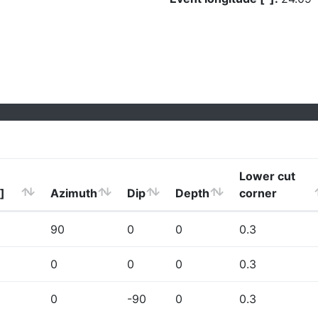
Lower cut
]
Azimuth
Dip
Depth
corner
90
0
0
0.3
0
0
0
0.3
0
-90
0
0.3