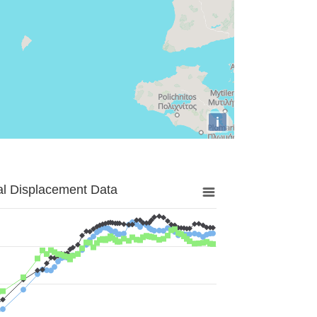
i
al Displacement Data