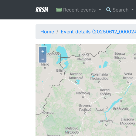
RRSM
Recent events
Search
Home
Event details (20250612_00002
+
−