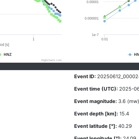
0.00001
0.000001
1e-7
1
0.01
od [s]
HNZ
H
Highcharts.com
Event ID:
20250612_00002
Event time (UTC):
2025-06
Event magnitude:
3.6 (mw
Event depth [km]:
15.4
Event latitude [°]:
40.29
Event longitude [°]:
24.09