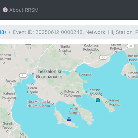
About RRSM
48)
Event ID: 20250612_0000248, Network: HI, Station: 