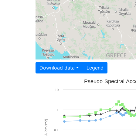
Download data
Legend
Pseudo-Spectral Acce
10
1
PSA [cm/s^2]
0.1