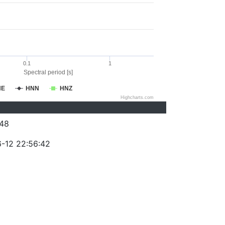
0.1
1
Spectral period [s]
NE
HNN
HNZ
Highcharts.com
48
-12 22:56:42
)