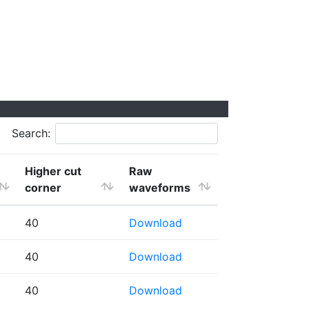
Search:
Higher cut
Raw
corner
waveforms
40
Download
40
Download
40
Download