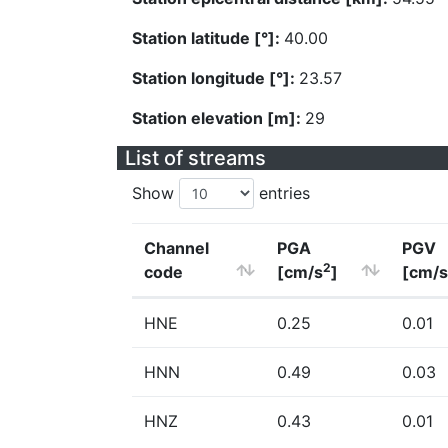
Station latitude [°]:
40.00
Station longitude [°]:
23.57
Station elevation [m]:
29
List of streams
Show
entries
Channel
PGA
PGV
2
code
[cm/s
]
[cm/s
HNE
0.25
0.01
HNN
0.49
0.03
HNZ
0.43
0.01