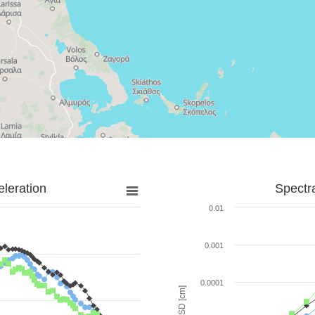
leration
Spectr
0.01
0.001
0.0001
SD [cm]