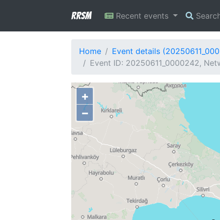
RRSM
Recent events
Searc
Home
Event details (20250611_00
Event ID: 20250611_0000242, Netw
+
−