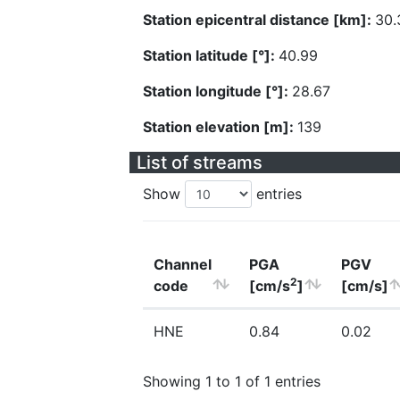
Station epicentral distance [km]:
30.
Station latitude [°]:
40.99
Station longitude [°]:
28.67
Station elevation [m]:
139
List of streams
Show
entries
Channel
PGA
PGV
2
code
[cm/s
]
[cm/s]
HNE
0.84
0.02
Showing 1 to 1 of 1 entries