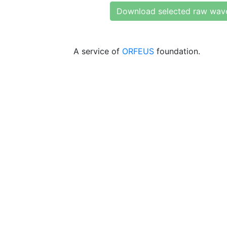
Download selected raw wav
A service of
ORFEUS
foundation.