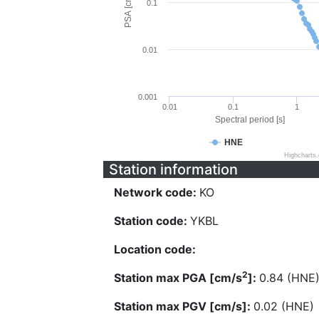
PSA [cm/s^2]
0.1
0.01
0.001
0.01
0.1
1
Spectral period [s]
HNE
Highcharts
Station information
Network code:
KO
Station code:
YKBL
Location code:
2
Station max PGA [cm/s
]:
0.84 (HNE
Station max PGV [cm/s]:
0.02 (HNE)