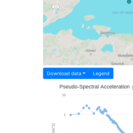
Download data
Legend
Pseudo-Spectral Acceleration
10
1