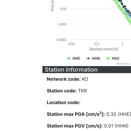
PSA [cm/s^2]
0.01
0.001
0.0001
0.01
0.1
1
Spectral period [s]
HHE
HHN
HHZ
Highcharts
Station information
Network code:
KO
Station code:
TKR
Location code:
2
Station max PGA [cm/s
]:
0.32 (HHE
Station max PGV [cm/s]:
0.01 (HHN)