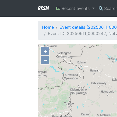
RRSM
Recent events
Searc
Home
Event details (20250611_00
Event ID: 20250611_0000242, Netw
+
−