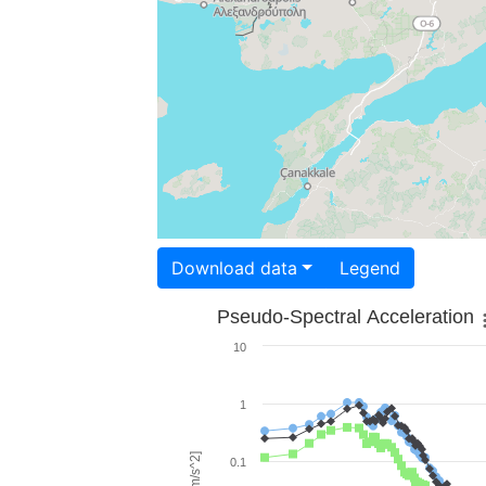
Download data
Legend
Pseudo-Spectral Acceleration
10
1
0.1