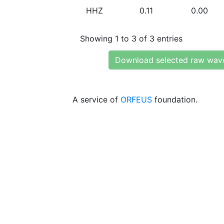
HHZ
0.11
0.00
Showing 1 to 3 of 3 entries
Download selected raw wav
A service of
ORFEUS
foundation.