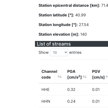
Station epicentral distance [km]:
71.
Station latitude [°]:
40.99
Station longitude [°]:
27.54
Station elevation [m]:
140
List of streams
Show
entries
Channel
PGA
PGV
2
code
[cm/s
]
[cm/s]
HHE
0.32
0.01
HHN
0.24
0.01