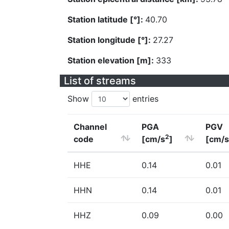
Station latitude [°]:
40.70
Station longitude [°]:
27.27
Station elevation [m]:
333
List of streams
Show
entries
Channel
PGA
PGV
2
code
[cm/s
]
[cm/s
HHE
0.14
0.01
HHN
0.14
0.01
HHZ
0.09
0.00