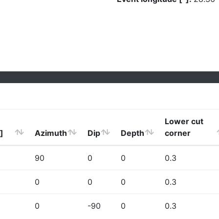
Lower cut
]
Azimuth
Dip
Depth
corner
90
0
0
0.3
0
0
0
0.3
0
-90
0
0.3