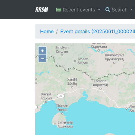
RRSM
Recent events
Search
Home
Event details (20250611_00002
+
−