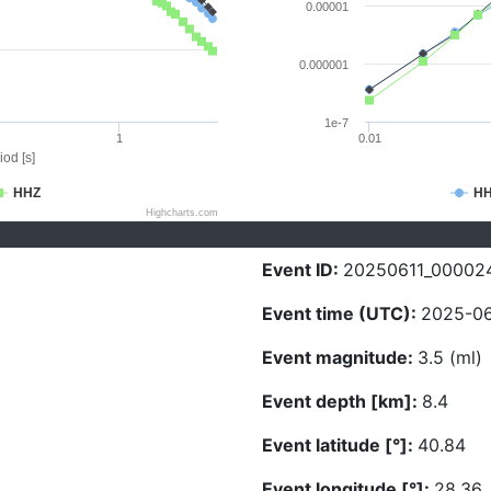
0.00001
0.000001
1e-7
1
0.01
iod [s]
HHZ
H
Highcharts.com
Event ID:
20250611_00002
Event time (UTC):
2025-06
Event magnitude:
3.5 (ml)
Event depth [km]:
8.4
Event latitude [°]:
40.84
Event longitude [°]:
28.36