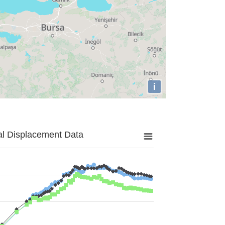
i
al Displacement Data