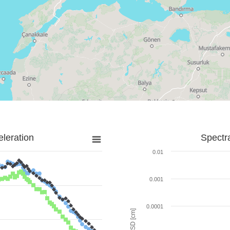
leration
Spectr
0.01
0.001
0.0001
SD [cm]