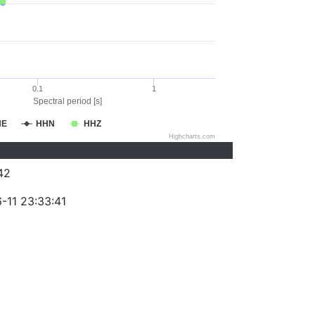
0.1
1
Spectral period [s]
HE
HHN
HHZ
Highcharts.com
42
-11 23:33:41