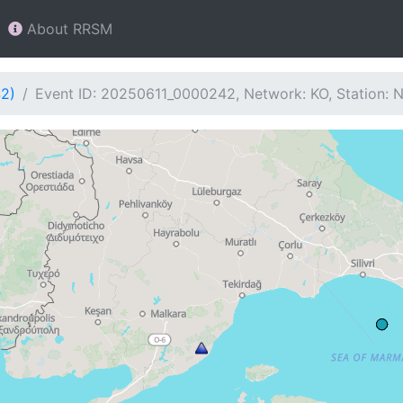
About RRSM
42)
Event ID: 20250611_0000242, Network: KO, Station: