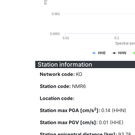
0.001
0.0001
0.01
0.1
Spectral per
HHE
HHN
Station information
Network code:
KO
Station code:
NMR6
Location code:
2
Station max PGA [cm/s
]:
0.14 (HHN)
Station max PGV [cm/s]:
0.01 (HHE)
Station epicentral distance [km]:
93.78