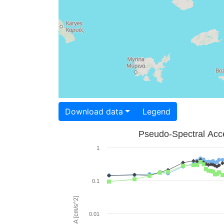
Download data
Legend
Pseudo-Spectral Acce
1
0.1
PSA [cm/s^2]
0.01