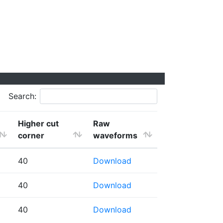
Search:
Higher cut
Raw
corner
waveforms
40
Download
40
Download
40
Download