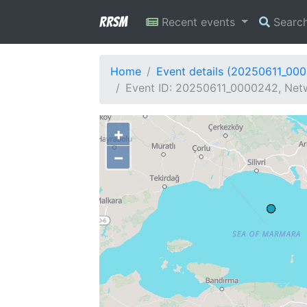
RRSM
Recent events
Searc
Home
Event details (20250611_00
Event ID: 20250611_0000242, Netw
+
−