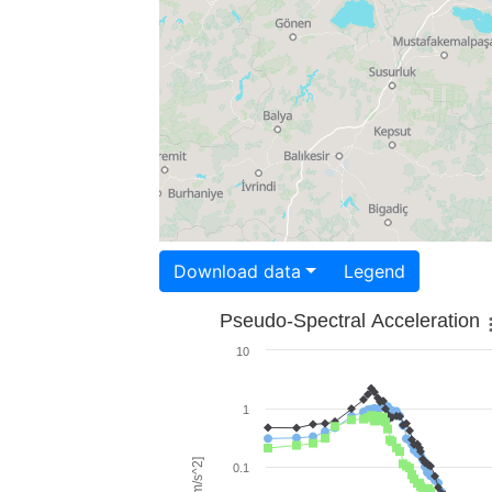
Download data
Legend
Pseudo-Spectral Acceleration
10
1
0.1