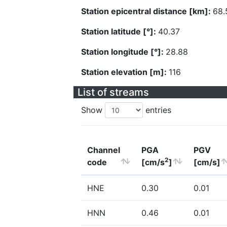
Station epicentral distance [km]:
68.
Station latitude [°]:
40.37
Station longitude [°]:
28.88
Station elevation [m]:
116
List of streams
Show
entries
Channel
PGA
PGV
2
code
[cm/s
]
[cm/s]
HNE
0.30
0.01
HNN
0.46
0.01