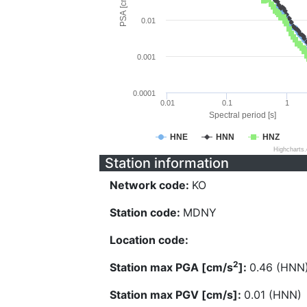
PSA [cm/s^2]
0.01
0.001
0.0001
0.01
0.1
1
Spectral period [s]
HNE
HNN
HNZ
Highcharts
Station information
Network code:
KO
Station code:
MDNY
Location code:
2
Station max PGA [cm/s
]:
0.46 (HNN
Station max PGV [cm/s]:
0.01 (HNN)