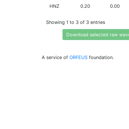
HNZ
0.20
0.00
Showing 1 to 3 of 3 entries
Download selected raw wav
A service of
ORFEUS
foundation.