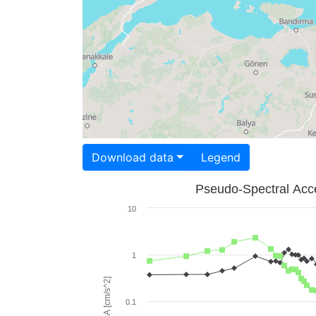
Download data
Legend
Pseudo-Spectral Acce
10
1
PSA [cm/s^2]
0.1