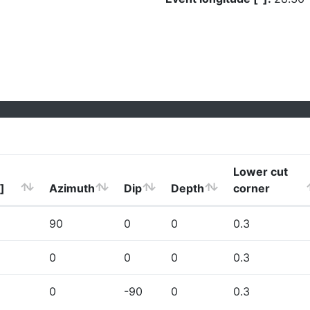
Lower cut
]
Azimuth
Dip
Depth
corner
90
0
0
0.3
0
0
0
0.3
0
-90
0
0.3