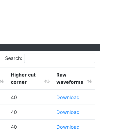
Search:
Higher cut
Raw
corner
waveforms
40
Download
40
Download
40
Download