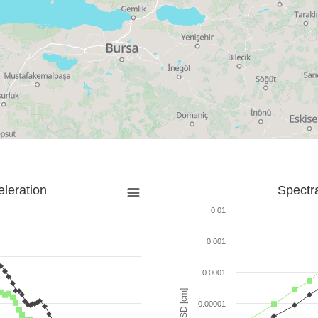
leration
Spectr
0.01
0.001
0.0001
SD [cm]
0.00001