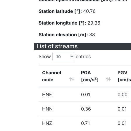
Station latitude [°]:
40.76
Station longitude [°]:
29.36
Station elevation [m]:
38
List of streams
Show
entries
Channel
PGA
PGV
2
code
[cm/s
]
[cm/s
HNE
0.01
0.00
HNN
0.36
0.01
HNZ
0.71
0.01