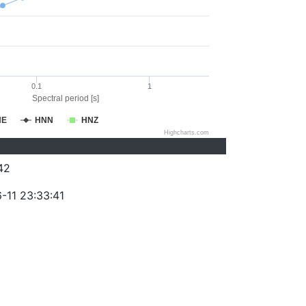
0.1
1
Spectral period [s]
NE
HNN
HNZ
Highcharts.com
42
-11 23:33:41