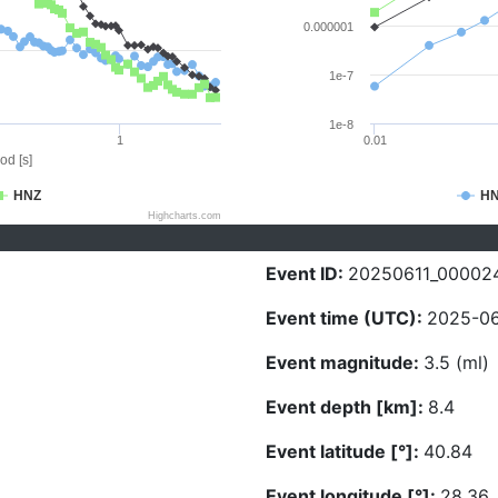
0.000001
1e-7
1e-8
1
0.01
od [s]
HNZ
H
Highcharts.com
Event ID:
20250611_00002
Event time (UTC):
2025-06
Event magnitude:
3.5 (ml)
Event depth [km]:
8.4
Event latitude [°]:
40.84
Event longitude [°]:
28.36