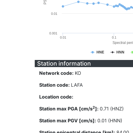
0.01
0.001
0.01
0.1
Spectral peri
HNE
HNN
Station information
Network code:
KO
Station code:
LAFA
Location code:
2
Station max PGA [cm/s
]:
0.71 (HNZ)
Station max PGV [cm/s]:
0.01 (HNN)
Station epicentral distance [km]:
84.00