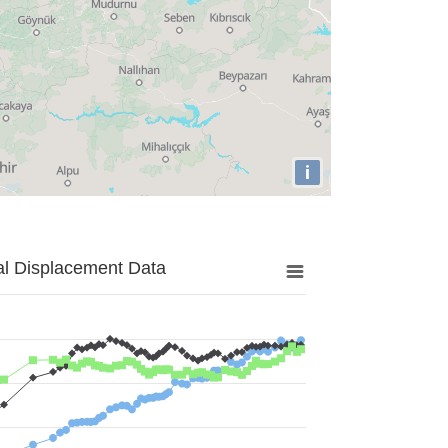
i
al Displacement Data