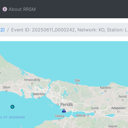
About RRSM
42)
Event ID: 20250611_0000242, Network: KO, Station: 