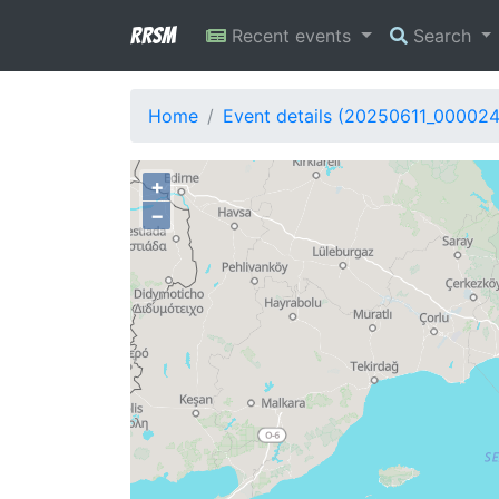
RRSM
Recent events
Search
Home
Event details (20250611_00002
+
−