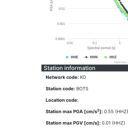
PSA [cm/s^2]
0.01
0.001
0.0001
0.01
0.1
1
Spectral period [s]
HHE
HHN
HHZ
Highcharts
Station information
Network code:
KO
Station code:
BOTS
Location code:
2
Station max PGA [cm/s
]:
0.55 (HHZ
Station max PGV [cm/s]:
0.01 (HHZ)