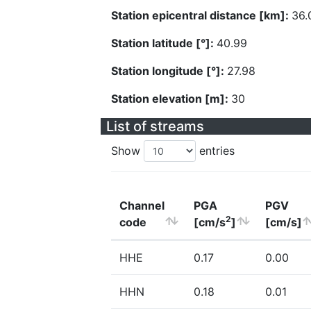
Station epicentral distance [km]:
36.
Station latitude [°]:
40.99
Station longitude [°]:
27.98
Station elevation [m]:
30
List of streams
Show
entries
Channel
PGA
PGV
2
code
[cm/s
]
[cm/s]
HHE
0.17
0.00
HHN
0.18
0.01