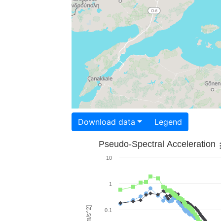
Download data
Legend
Pseudo-Spectral Acceleration
10
1
0.1