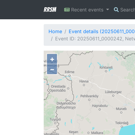
RRSM
Recent events
Searc
Home
Event details (20250611_00
Event ID: 20250611_0000242, Netw
+
−