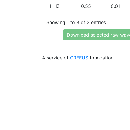
HHZ
0.55
0.01
Showing 1 to 3 of 3 entries
Download selected raw wav
A service of
ORFEUS
foundation.