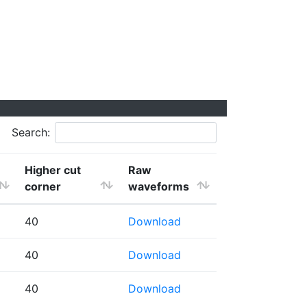
Search:
Higher cut
Raw
corner
waveforms
40
Download
40
Download
40
Download