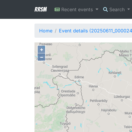
RRSM
Recent events
Search
Home
Event details (20250611_00002
+
−