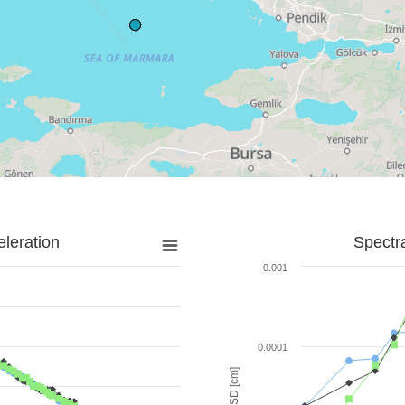
leration
Spectr
0.001
0.0001
SD [cm]