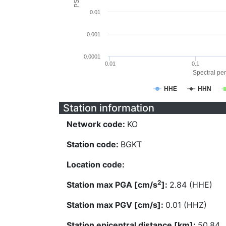
0.01
0.001
0.0001
0.01
0.1
Spectral per
HHE
HHN
Station information
Network code:
KO
Station code:
BGKT
Location code:
2
Station max PGA [cm/s
]:
2.84 (HHE)
Station max PGV [cm/s]:
0.01 (HHZ)
Station epicentral distance [km]:
50.84