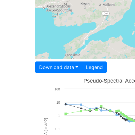
Download data
Legend
Pseudo-Spectral Acce
100
10
1
PSA [cm/s^2]
0.1