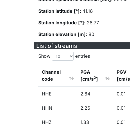
Station latitude [°]:
41.18
Station longitude [°]:
28.77
Station elevation [m]:
80
List of streams
Show
entries
Channel
PGA
PGV
2
code
[cm/s
]
[cm/s
HHE
2.84
0.01
HHN
2.26
0.01
HHZ
1.33
0.01