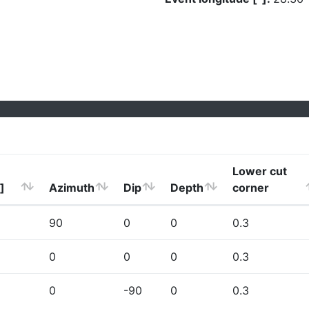
Lower cut
]
Azimuth
Dip
Depth
corner
90
0
0
0.3
0
0
0
0.3
0
-90
0
0.3