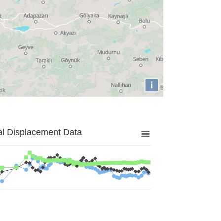
i
al Displacement Data