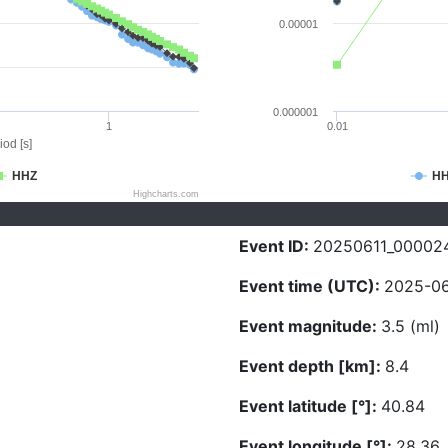
0.00001
0.000001
1
0.01
iod [s]
HHZ
H
Highcharts.com
Event ID:
20250611_00002
Event time (UTC):
2025-06
Event magnitude:
3.5 (ml)
Event depth [km]:
8.4
Event latitude [°]:
40.84
Event longitude [°]:
28.36