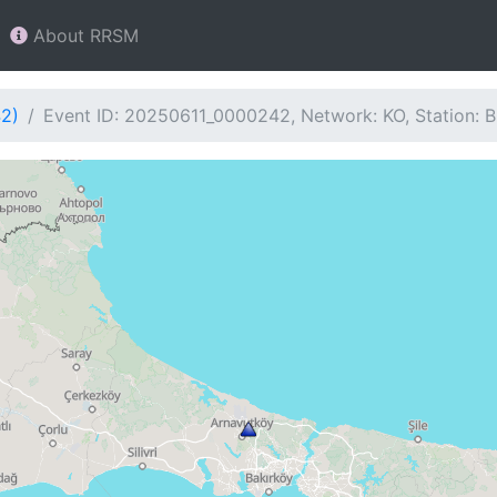
About RRSM
42)
Event ID: 20250611_0000242, Network: KO, Station: 