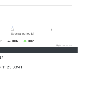
0.1
1
Spectral period [s]
HE
HHN
HHZ
Highcharts.com
42
-11 23:33:41