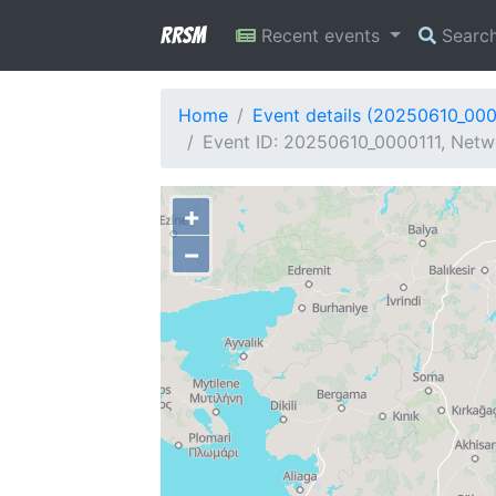
RRSM
Recent events
Searc
Home
Event details (20250610_000
Event ID: 20250610_0000111, Netw
+
−