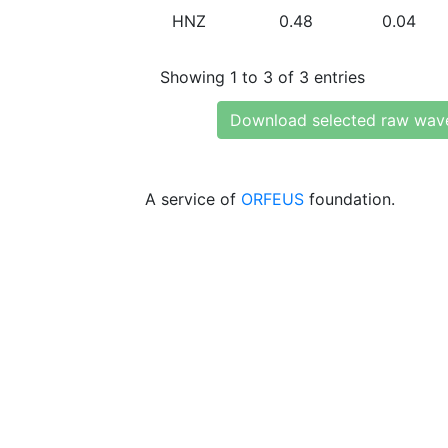
HNZ
0.48
0.04
Showing 1 to 3 of 3 entries
Download selected raw wav
A service of
ORFEUS
foundation.