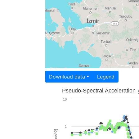
Download data
Legend
Pseudo-Spectral Acceleration
10
1