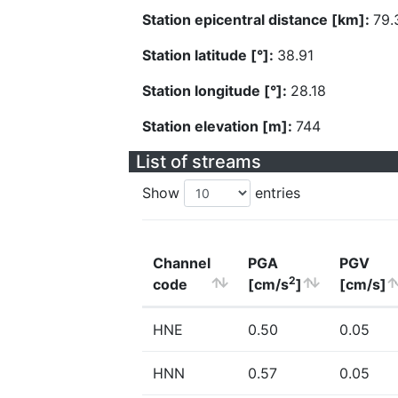
Station epicentral distance [km]:
79.
Station latitude [°]:
38.91
Station longitude [°]:
28.18
Station elevation [m]:
744
List of streams
Show
entries
Channel
PGA
PGV
2
code
[cm/s
]
[cm/s]
HNE
0.50
0.05
HNN
0.57
0.05