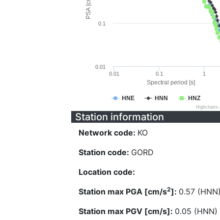
PSA [cm/s^2]
0.1
0.01
0.01
0.1
1
Spectral period [s]
HNE
HNN
HNZ
Highcharts
Station information
Network code:
KO
Station code:
GORD
Location code:
2
Station max PGA [cm/s
]:
0.57 (HNN
Station max PGV [cm/s]:
0.05 (HNN)