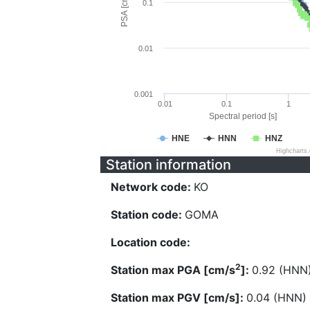
PSA [cm/s^2]
0.1
0.01
0.001
0.01
0.1
1
Spectral period [s]
HNE
HNN
HNZ
Highcharts
Station information
Network code:
KO
Station code:
GOMA
Location code:
2
Station max PGA [cm/s
]:
0.92 (HNN
Station max PGV [cm/s]:
0.04 (HNN)