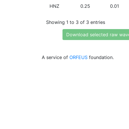
HNZ
0.25
0.01
Showing 1 to 3 of 3 entries
Download selected raw wav
A service of
ORFEUS
foundation.