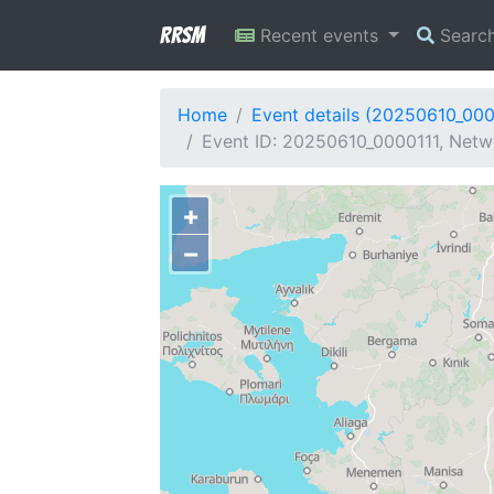
RRSM
Recent events
Searc
Home
Event details (20250610_000
Event ID: 20250610_0000111, Netw
+
−