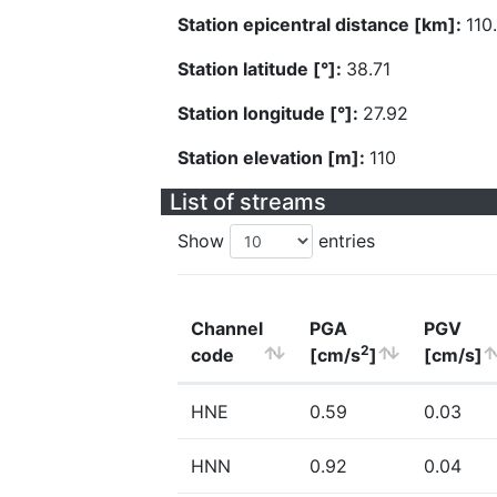
Station epicentral distance [km]:
110
Station latitude [°]:
38.71
Station longitude [°]:
27.92
Station elevation [m]:
110
List of streams
Show
entries
Channel
PGA
PGV
2
code
[cm/s
]
[cm/s]
HNE
0.59
0.03
HNN
0.92
0.04