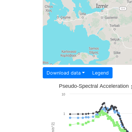
Download data
Legend
Pseudo-Spectral Acceleration
10
1