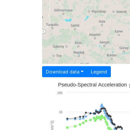
Download data
Legend
Pseudo-Spectral Acceleration
100
10