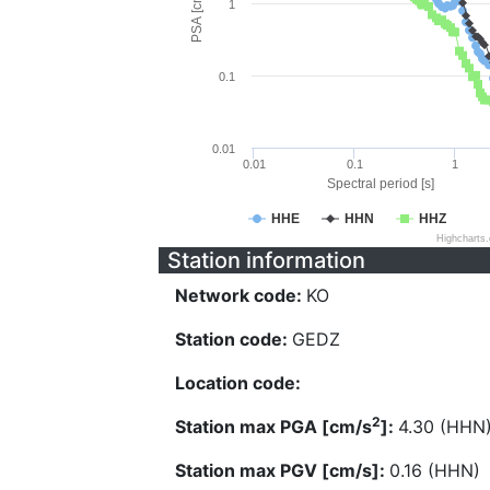
PSA [cm/s^2]
1
0.1
0.01
0.01
0.1
1
Spectral period [s]
HHE
HHN
HHZ
Highcharts
Station information
Network code:
KO
Station code:
GEDZ
Location code:
2
Station max PGA [cm/s
]:
4.30 (HHN
Station max PGV [cm/s]:
0.16 (HHN)