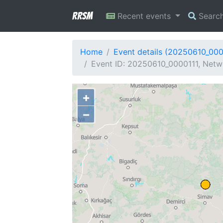
RRSM
Recent events
Searc
Home
Event details (20250610_000
Event ID: 20250610_0000111, Netw
+
−