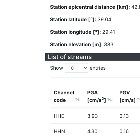
Station epicentral distance [km]:
42.
Station latitude [°]:
39.04
Station longitude [°]:
29.41
Station elevation [m]:
883
List of streams
Show
entries
Channel
PGA
PGV
2
code
[cm/s
]
[cm/s]
HHE
3.93
0.13
HHN
4.30
0.16