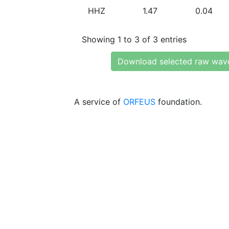
HHZ
1.47
0.04
Showing 1 to 3 of 3 entries
Download selected raw wav
A service of
ORFEUS
foundation.