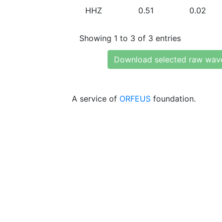
HHZ
0.51
0.02
Showing 1 to 3 of 3 entries
Download selected raw wav
A service of
ORFEUS
foundation.