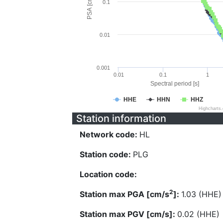
PSA [cm/s^2]
0.1
0.01
0.001
0.01
0.1
1
Spectral period [s]
HHE
HHN
HHZ
Highcharts
Station information
Network code:
HL
Station code:
PLG
Location code:
2
Station max PGA [cm/s
]:
1.03 (HHE)
Station max PGV [cm/s]:
0.02 (HHE)