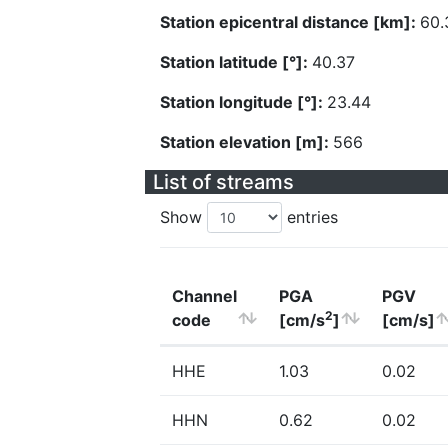
Station epicentral distance [km]:
60.
Station latitude [°]:
40.37
Station longitude [°]:
23.44
Station elevation [m]:
566
List of streams
Show
entries
Channel
PGA
PGV
2
code
[cm/s
]
[cm/s]
HHE
1.03
0.02
HHN
0.62
0.02