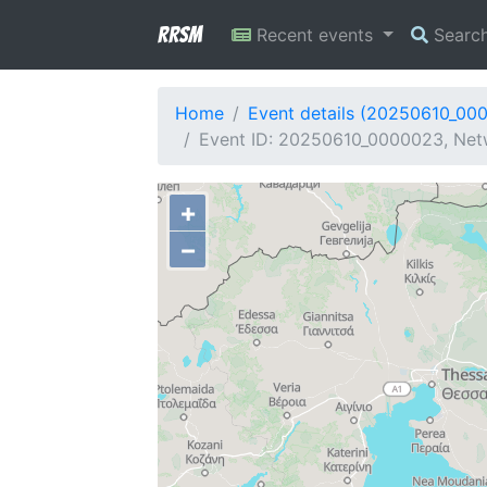
RRSM
Recent events
Searc
Home
Event details (20250610_00
Event ID: 20250610_0000023, Netw
+
−