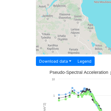
Download data
Legend
Pseudo-Spectral Acceleration
10
1